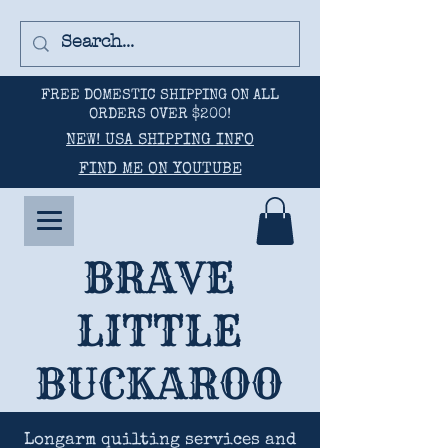
FREE DOMESTIC SHIPPING ON ALL
ORDERS OVER $200!
NEW! USA SHIPPING INFO
FIND ME ON YOUTUBE
BRAVE
LITTLE
BUCKAROO
Longarm quilting services and