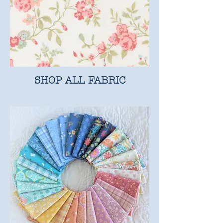
SHOP ALL FABRIC