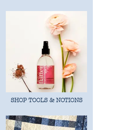
SHOP TOOLS & NOTIONS