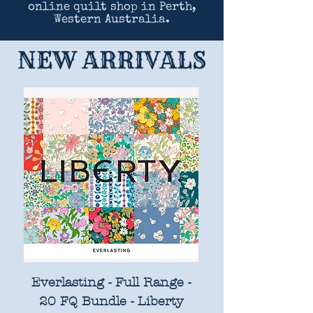
online quilt shop in Perth,
Western Australia.
NEW ARRIVALS
Everlasting - Full Range -
20 FQ Bundle - Liberty