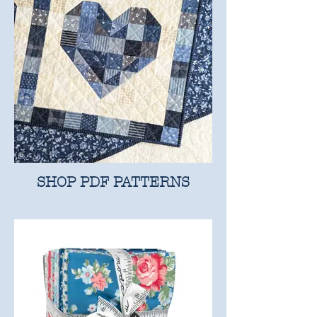
SHOP PDF PATTERNS