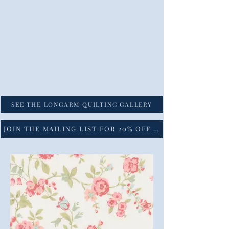
SEE THE LONGARM QUILTING GALLERY
JOIN THE MAILING LIST FOR 20% OFF YOUR FIRST PURCHASE