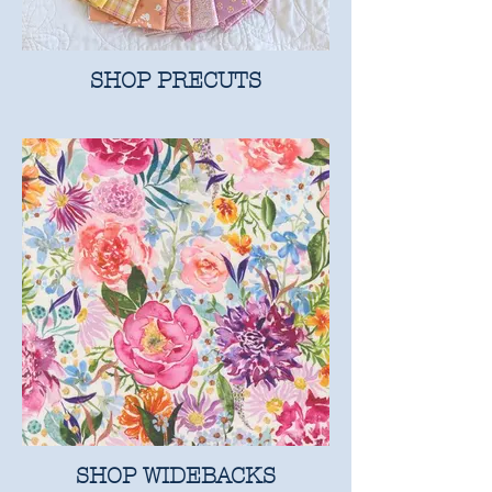
SHOP PRECUTS
SHOP WIDEBACKS