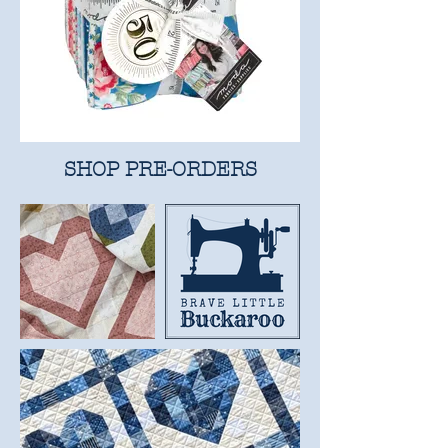
SHOP PRE-ORDERS