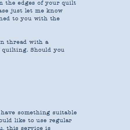
 the edges of your quilt
ease just let me know
rned to you with the
on thread with a
f quilting. Should you
 I have something suitable
ould like to use regular
, this service is