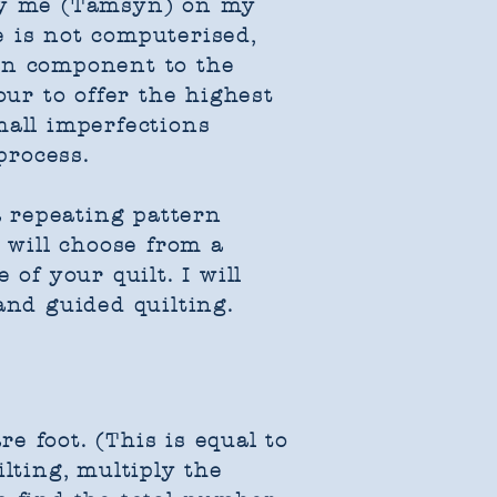
 by me (Tamsyn) on my
e is not computerised,
an component to the
our to offer the highest
mall imperfections
process.
a repeating pattern
u will choose from a
of your quilt. I will
nd guided quilting.​​
re foot. (This is equal to
lting, multiply the