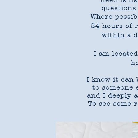
need is li
questions 
Where possib
24 hours of 
within a 
I am located
h
I know it can
to someone el
and I deeply 
To see some r