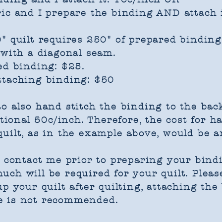
ic and I prepare the binding AND attach i
" quilt requires 250" of prepared binding
 with a diagonal seam.
ed binding: $25.
ttaching binding: $50
o also hand stitch the binding to the back 
itional 50c/inch. Therefore, the cost for h
uilt, as in the example above, would be a
e contact me prior to preparing your bind
ch will be required for your quilt. Please
p your quilt after quilting, attaching the
e is not recommended.