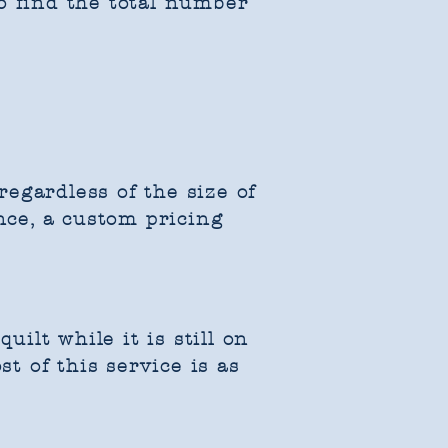
o find the total number
egardless of the size of
nce, a custom pricing
uilt while it is still on
st of this service is as