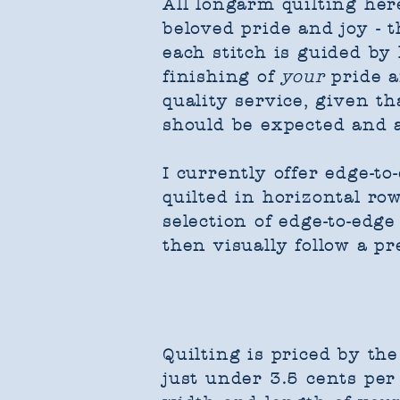
​All longarm quilting h
beloved pride and joy - 
each stitch is guided b
finishing of
your
pride a
quality service, given t
should be expected and 
I currently offer edge-to
quilted in horizontal row
selection of edge-to-edge
then visually follow a pr
Quilting is priced by the
just under 3.5 cents per 