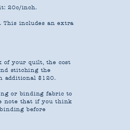
t: 20c/inch.
. This includes an extra
of your quilt, the cost
and stitching the
n additional $120.
ing or binding fabric to
 note that if you think
 binding before