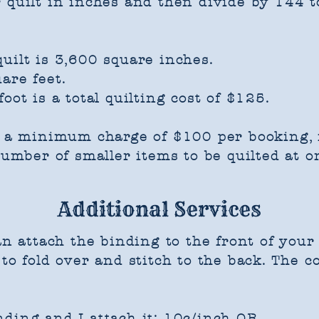
 quilt in inches and then divide by 144 t
uilt is 3,600 square inches.
are feet.
oot is a total quilting cost of $125.
s a minimum charge of $100 per booking, r
 number of smaller items to be quilted at o
Additional Services
an attach the binding to the front of your q
to fold over and stitch to the back. The co
ding and I attach it: 10c/inch OR