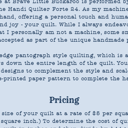
ere at Brave Little Buckaroo is performed
the Handi Quilter Forte 24. As my machin
y hand, offering a personal touch and hum
nd joy - your quilt. While I always endeav
hat I personally am not a machine, some s
accepted as part of the unique handmade 
-edge pantograph style quilting, which is 
s down the entire length of the quilt. ​Yo
 designs to complement the style and scale 
e-printed paper pattern to complete the ha
Pricing
 size of your quilt at a rate of $5 per squa
square inch.) To determine the cost of qui