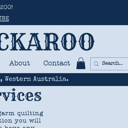
200!
UBE
UCKAROO
About
Contact
, Western Australia.
vices
garm quilting
tion you will