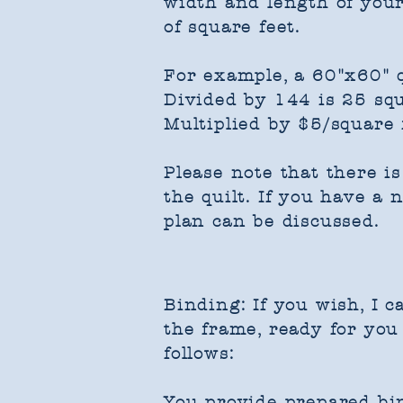
width and length of your
of square feet.
For example, a 60"x60" q
Divided by 144 is 25 squ
Multiplied by $5/square f
Please note that there i
the quilt. If you have a
plan can be discussed.
Binding: If you wish, I c
the frame, ready for you 
follows:
You provide prepared bin