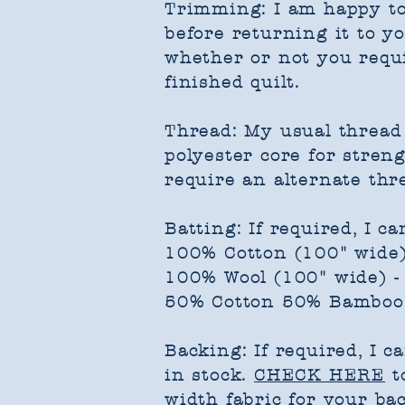
Trimming: I am happy to
before returning it to yo
whether or not you requi
finished quilt.​
Thread: My usual thread 
polyester core for streng
require an alternate thr
Batting: If required, I ca
100% Cotton (100" wide
100% Wool (100" wide) 
50% Cotton 50% Bamboo 
Backing: If required, I c
in stock.
CHECK HERE
to
width fabric for your bac