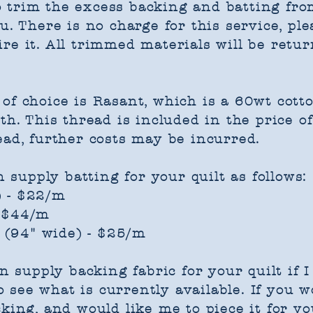
 trim the excess backing and batting from
u. There is no charge for this service, pl
re it. All trimmed materials will be retu
of choice is Rasant, which is a 60wt cott
th. This thread is included in the price o
ead, further costs may be incurred.
n supply batting for your quilt as follows:
) - $22/m
- $44/m
(94" wide) - $25/m
an supply backing fabric for your quilt if
 see what is currently available. If you w
king, and would like me to piece it for you