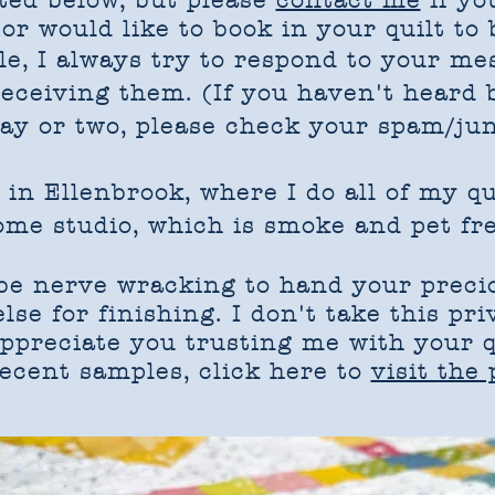
sted below, but please
contact me
if yo
or would like to book in your quilt to 
le, I always try to respond to your me
receiving them. (If you haven't heard
day or two, please check your spam/jun
 in Ellenbrook, where I do all of my q
ome studio, which is smoke and pet fre
 be nerve wracking to hand your precio
se for finishing. I don't take this pri
appreciate you trusting me with your q
ecent samples, click here to
visit the