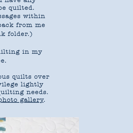
u have any
be quilted.
ssages within
 back from me
k folder.)
uilting in my
e.
us quilts over
vilege lightly
uilting needs.
 photo gallery
.