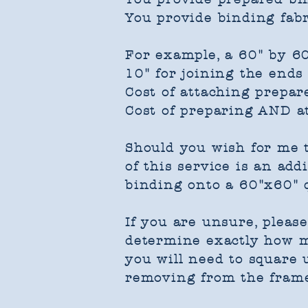
You provide binding fabr
For example, a 60" by 60
10" for joining the ends
Cost of attaching prepar
Cost of preparing AND a
Should you wish for me t
of this service is an add
binding onto a 60"x60" q
If you are unsure, pleas
determine exactly how mu
you will need to square u
removing from the fram