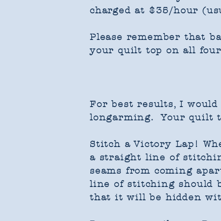
charged at $35/hour (us
Please remember that bat
your quilt top on all four
For best results, ​I woul
longarming. Your quilt t
Stitch a Victory Lap! Wh
a straight line of stitc
seams from coming apart 
line of stitching should
that it will be hidden wi