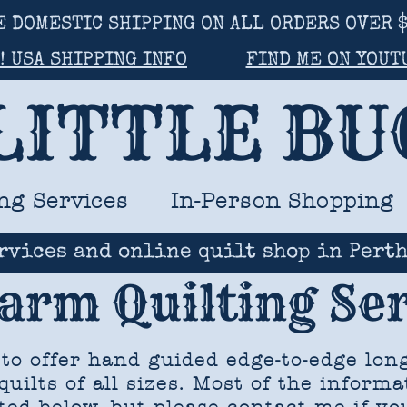
E DOMESTIC SHIPPING ON ALL ORDERS OVER $
! USA SHIPPING INFO
FIND ME ON YOUT
LITTLE B
ng Services
In-Person Shopping
rvices and online quilt shop in Perth
arm Quilting Ser
 to offer hand guided edge-to-edge lon
quilts of all sizes. Most of the informa