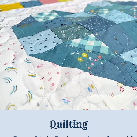
Quilting