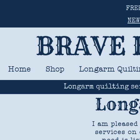
FRE
NEW
BRAVE 
Home
Shop
Longarm Quilti
Longarm quilting se
Long
I am pleased
services on 