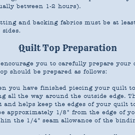
ually between 1-2 hours).
ting and backing fabrics must be at least
 sides.
Quilt Top Preparation
d encourage you to carefully prepare your q
op should be prepared as follows:
en you have finished piecing your quilt 
hing all the way around the outside edge. 
and helps keep the edges of your quilt t
 be approximately 1/8" from the edge of y
thin the 1/4" seam allowance of the bindin