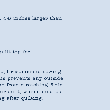
 4-5 inches larger than
uilt top for
top, I recommend sewing
This prevents any outside
op from stretching. This
our quilt, which ensures
g after quilting.