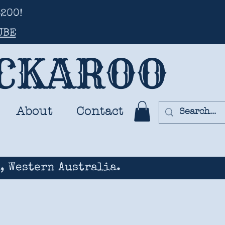
200!
UBE
UCKAROO
About
Contact
, Western Australia.