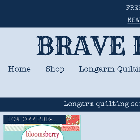
FRE
NEW
BRAVE 
Home
Shop
Longarm Quilti
Longarm quilting se
10% OFF PRE-ORDERS