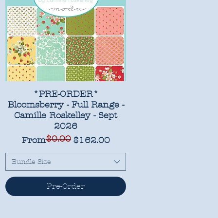
*PRE-ORDER*
Bloomsberry - Full Range -
Camille Roskelley - Sept
2026
$0.00
Regular Price
Sale Price
From
$162.00
Bundle Size
Pre-Order