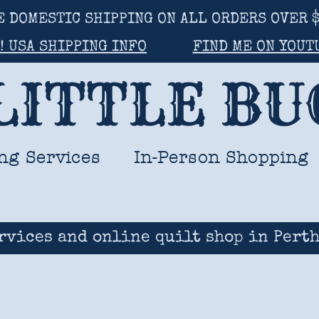
E DOMESTIC SHIPPING ON ALL ORDERS OVER $
! USA SHIPPING INFO
FIND ME ON YOUT
LITTLE B
ng Services
In-Person Shopping
rvices and online quilt shop in Perth