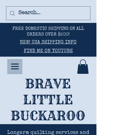
FREE DOMESTIC SHIPPING ON ALL
ORDERS OVER $200!
NEW! USA SHIPPING INFO
FIND ME ON YOUTUBE
BRAVE
LITTLE
BUCKAROO
Longarm quilting services and