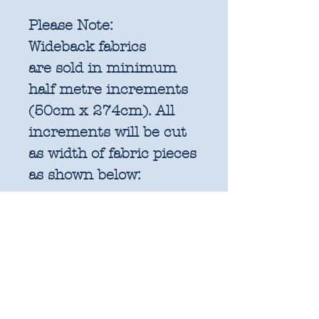
Please Note:
Wideback fabrics
are sold in
minimum
half metre increments
(50cm x 274cm). All
increments will be cut
as width of fabric pieces
as shown below:
1 units = 50cm x
274cm WOF - approx.
19.6" x 108"
2 units = 1m x 274cm
WOF - approx. 39.3" x