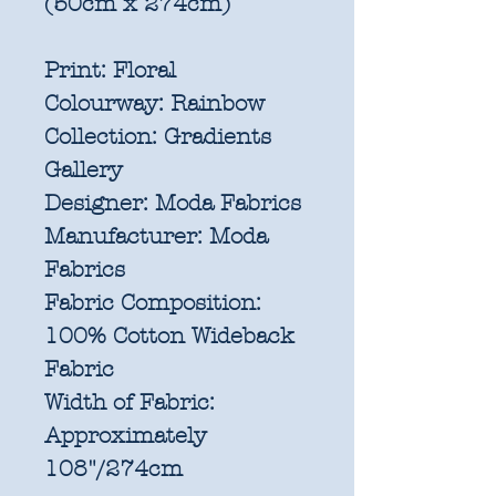
(50cm x 274cm)
Print:
Floral
Colourway:
Rainbow
Collection:
Gradients
Gallery
Designer:
Moda Fabrics
Manufacturer:
Moda
Fabrics
Fabric Composition:
100% Cotton Wideback
Fabric
Width of Fabric:
Approximately
108"/274cm