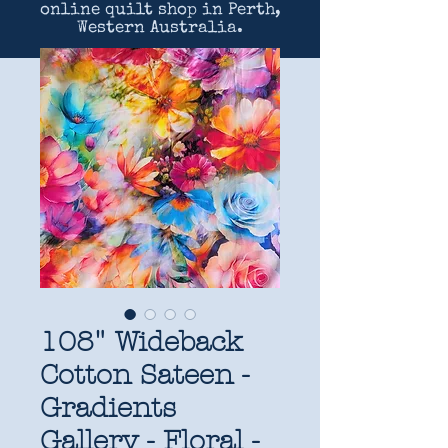
online quilt shop in Perth,
Western Australia.
108" Wideback
Cotton Sateen -
Gradients
Gallery - Floral -