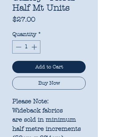
Half Mt Units
Price
$27.00
Quantity
*
Add to Cart
Buy Now
Please Note:
Wideback fabrics
are sold in
minimum
half metre increments