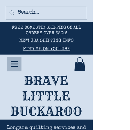
FREE DOMESTIC SHIPPING ON ALL
ORDERS OVER $200!
NEW! USA SHIPPING INFO
FIND ME ON YOUTUBE
BRAVE
LITTLE
BUCKAROO
Longarm quilting services and