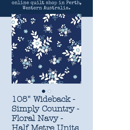
online quilt shop in Perth,
Western Australia.
108" Wideback -
Simply Country -
Floral Navy -
Half Metre Units