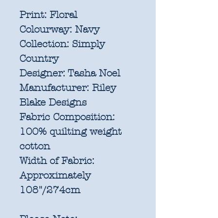
Print:
Floral
Colourway:
Navy
Collection:
Simply
Country
Designer:
Tasha Noel
Manufacturer:
Riley
Blake Designs
Fabric Composition:
100% quilting weight
cotton
Width of Fabric:
Approximately
108"/274cm