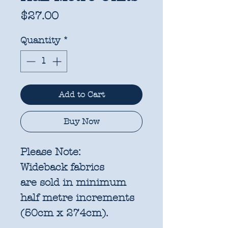
Price
$27.00
Quantity
*
Add to Cart
Buy Now
Please Note:
Wideback fabrics
are sold in
minimum
half metre increments
(50cm x 274cm).