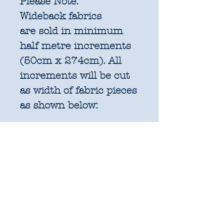
Please Note:
Wideback fabrics
are sold in
minimum
half metre increments
(50cm x 274cm). All
increments will be cut
as width of fabric pieces
as shown below:
1 units = 50cm x
274cm WOF - approx.
19.6" x 108"
2 units = 1m x 274cm
WOF - approx. 39.3" x
108"