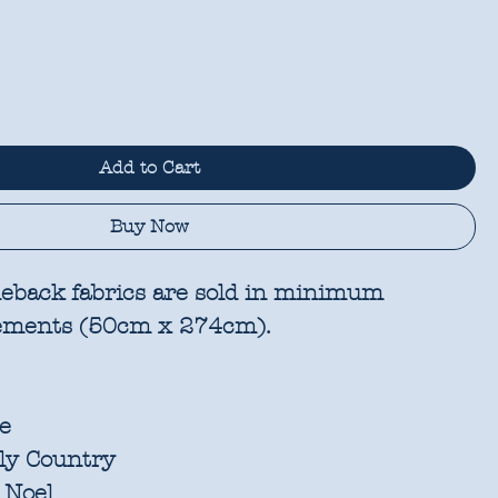
Add to Cart
Buy Now
eback fabrics are sold in
minimum
rements
(50cm x 274cm).
e
ly Country
 Noel