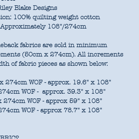
iley Blake Designs
ion:
100% quilting weight cotton
Approximately 108"/274cm
eback fabrics are sold in
minimum
rements
(50cm x 274cm). All increments
idth of fabric pieces as shown below:
x 274cm WOF - approx. 19.6" x 108"
 274cm WOF - approx. 39.3" x 108"
 x 274cm WOF - approx 59" x 108"
 274cm WOF - approx 78.7" x 108"
BRIC?