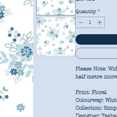
Quantity
*
Please Note:
Wid
half metre inc
Print:
Floral
Colourway:
Whit
Collection:
Simp
Designer:
Tasha