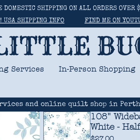
E DOMESTIC SHIPPING ON ALL ORDERS OVER $
! USA SHIPPING INFO
FIND ME ON YOUT
LITTLE B
ng Services
In-Person Shopping
rvices and online quilt shop in Perth
108" Wideba
White - Hal
Price
$27.00