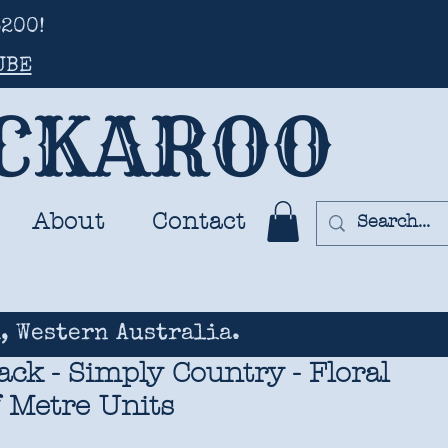
200!
UBE
UCKAROO
About
Contact
, Western Australia.
ck - Simply Country - Floral
f Metre Units