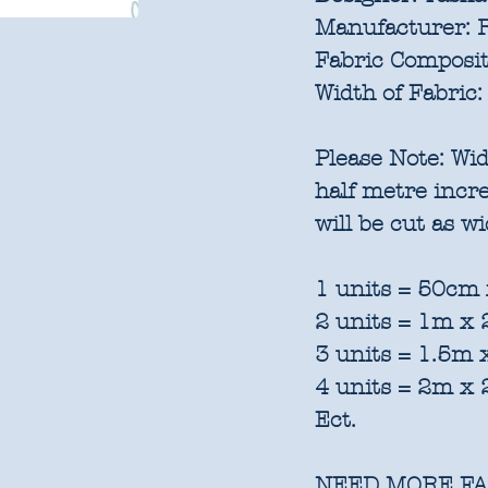
Manufacturer:
R
Fabric Composit
Width of Fabric:
Please Note:
Wid
half metre inc
will be cut as w
1 units = 50cm 
2 units = 1m x
3 units = 1.5m
4 units = 2m x
Ect.
NEED MORE FA