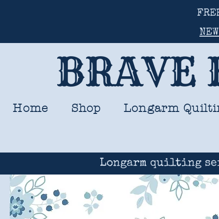
FRE
NEW
BRAVE 
Home
Shop
Longarm Quilti
Longarm quilting se