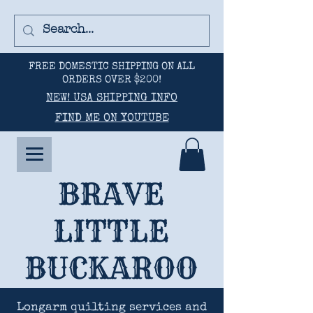
FREE DOMESTIC SHIPPING ON ALL
ORDERS OVER $200!
NEW! USA SHIPPING INFO
FIND ME ON YOUTUBE
BRAVE
LITTLE
BUCKAROO
Longarm quilting services and