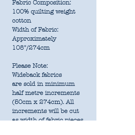
Fabric Composition:
100% quilting weight
cotton
Width of Fabric:
Approximately
108"/274cm
Please Note:
Wideback fabrics
are sold in
minimum
half metre increments
(50cm x 274cm). All
increments will be cut
as width of fabric pieces
as shown below: