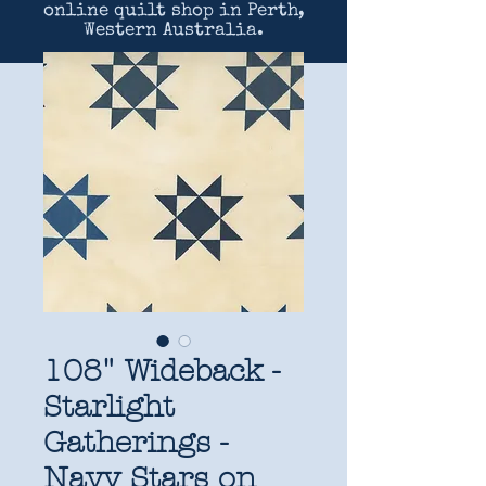
online quilt shop in Perth,
Western Australia.
108" Wideback -
Starlight
Gatherings -
Navy Stars on