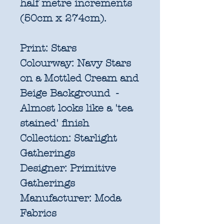
half metre increments
(50cm x 274cm).
Print:
Stars
Colourway:
Navy Stars
on a Mottled Cream and
Beige Background -
Almost looks like a 'tea
stained' finish
Collection:
Starlight
Gatherings
Designer:
Primitive
Gatherings
Manufacturer:
Moda
Fabrics