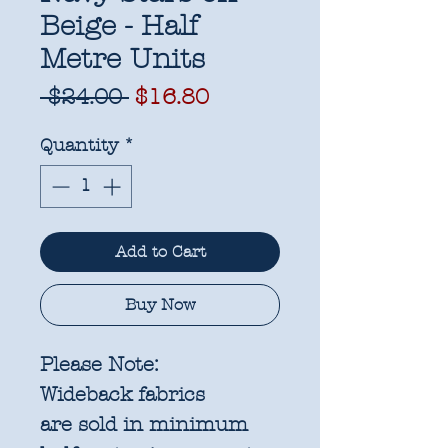
Beige - Half
Metre Units
Regular
Sale
 $24.00 
$16.80
Price
Price
Quantity
*
Add to Cart
Buy Now
Please Note:
Wideback fabrics
are sold in
minimum