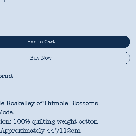
Add to Cart
Buy Now
rint
e Roskelley of Thimble Blossoms
oda
ion:
100% quilting weight cotton
Approximately 44"/112cm