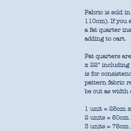
Fabric is sold 
110cm). If you a
a fat quarter in
adding to cart.
Fat quarters are
x 22" including
is for consisten
pattern fabric 
be cut as width 
1 unit = 25cm x
2 units = 50cm 
3 units = 75cm 