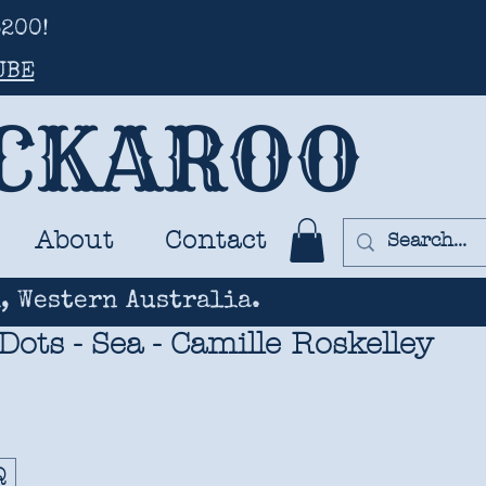
200!
UBE
UCKAROO
About
Contact
, Western Australia.
 Dots - Sea - Camille Roskelley
Q