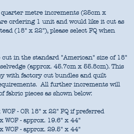
in quarter metre increments (25cm x
re ordering 1 unit and would like it cut as
stead (18" x 22"), please select FQ when
 cut in the standard "American" size of 18"
 selvedge (approx. 45.7cm x 55.8cm). This
cy with factory cut bundles and quilt
requirements. All further increments will
of fabric pieces as shown below:
 WOF - OR 18" x 22" FQ if preferred
x WOF - approx. 19.6" x 44"
x WOF - approx. 29.5" x 44"