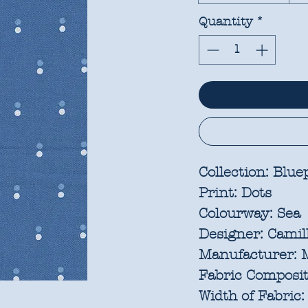
Quantity
*
Collection:
Bluep
Print:
Dots
Colourway:
Sea
Designer:
Camill
Manufacturer:
M
Fabric Composit
Width of Fabric: