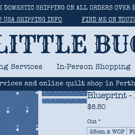
E DOMESTIC SHIPPING ON ALL ORDERS OVER $
! USA SHIPPING INFO
FIND ME ON YOUT
LITTLE B
ng Services
In-Person Shopping
rvices and online quilt shop in Perth
Blueprint -
Price
$8.50
Cut
*
25cm x WOF
F