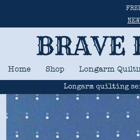
FRE
NEW
BRAVE 
Home
Shop
Longarm Quilti
Longarm quilting se