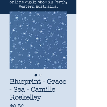
online quilt shop in Perth,
Western Australia.
Blueprint - Grace
- Sea - Camille
Roskelley
Price
$8.50