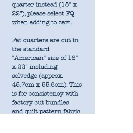
quarter instead (18" x
22"), please select FQ
when adding to cart.
Fat quarters are cut in
the standard
"American" size of 18"
x 22" including
selvedge (approx.
45.7cm x 55.8cm). This
is for consistency with
factory cut bundles
and quilt pattern fabric
requirements. All
further increments will