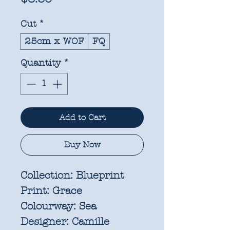
Cut
*
25cm x WOF
FQ
Quantity
*
Add to Cart
Buy Now
Collection:
Blueprint
Print:
Grace
Colourway:
Sea
Designer:
Camille