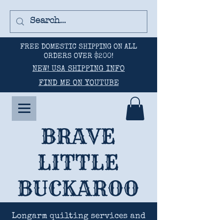
FREE DOMESTIC SHIPPING ON ALL
ORDERS OVER $200!
NEW! USA SHIPPING INFO
FIND ME ON YOUTUBE
BRAVE
LITTLE
BUCKAROO
Longarm quilting services and