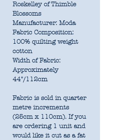
Roskelley of Thimble
Blossoms
Manufacturer:
Moda
Fabric Composition:
100% quilting weight
cotton
Width of Fabric:
Approximately
44"/112cm
Fabric is sold in quarter
metre increments
(25cm x 110cm). If you
are ordering 1 unit and
would like it cut as a fat