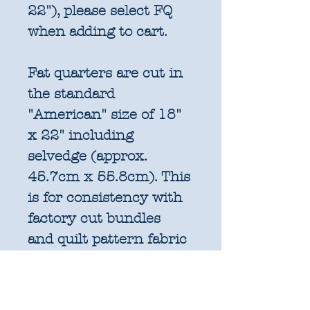
22"), please select FQ
when adding to cart.
Fat quarters are cut in
the standard
"American" size of 18"
x 22" including
selvedge (approx.
45.7cm x 55.8cm). This
is for consistency with
factory cut bundles
and quilt pattern fabric
requirements. All
further increments will
be cut as width of fabric