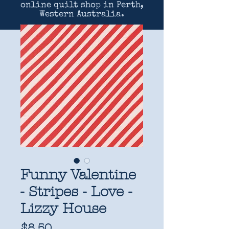
online quilt shop in Perth,
Western Australia.
Funny Valentine
- Stripes - Love -
Lizzy House
Price
$8.50