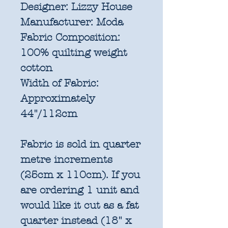
Designer:
Lizzy House
Manufacturer:
Moda
Fabric Composition:
100% quilting weight
cotton
Width of Fabric:
Approximately
44"/112cm
Fabric is sold in quarter
metre increments
(25cm x 110cm). If you
are ordering 1 unit and
would like it cut as a fat
quarter instead (18" x