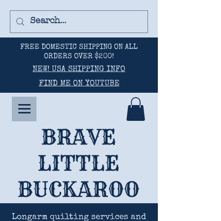
FREE DOMESTIC SHIPPING ON ALL
ORDERS OVER $200!
NEW! USA SHIPPING INFO
FIND ME ON YOUTUBE
BRAVE
LITTLE
BUCKAROO
Longarm quilting services and