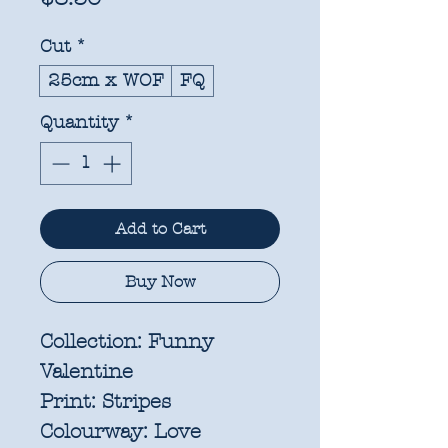
Cut
*
25cm x WOF
FQ
Quantity
*
Add to Cart
Buy Now
Collection:
Funny
Valentine
Print:
Stripes
Colourway:
Love