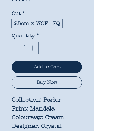
Cut
*
25cm x WOF
FQ
Quantity
*
Add to Cart
Buy Now
Collection:
Parlor
Print:
Mandala
Colourway:
Cream
Designer:
Crystal