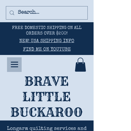
FREE DOMESTIC SHIPPING ON ALL
ORDERS OVER $200!
NEW! USA SHIPPING INFO
FIND ME ON YOUTUBE
BRAVE
LITTLE
BUCKAROO
Longarm quilting services and