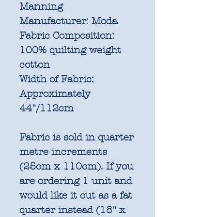
Manning
Manufacturer:
Moda
Fabric Composition:
100% quilting weight
cotton
Width of Fabric:
Approximately
44"/112cm
Fabric is sold in quarter
metre increments
(25cm x 110cm). If you
are ordering 1 unit and
would like it cut as a fat
quarter instead (18" x