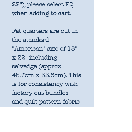
22"), please select FQ
when adding to cart.
Fat quarters are cut in
the standard
"American" size of 18"
x 22" including
selvedge (approx.
45.7cm x 55.8cm). This
is for consistency with
factory cut bundles
and quilt pattern fabric
requirements. All
further increments will
be cut as width of fabric