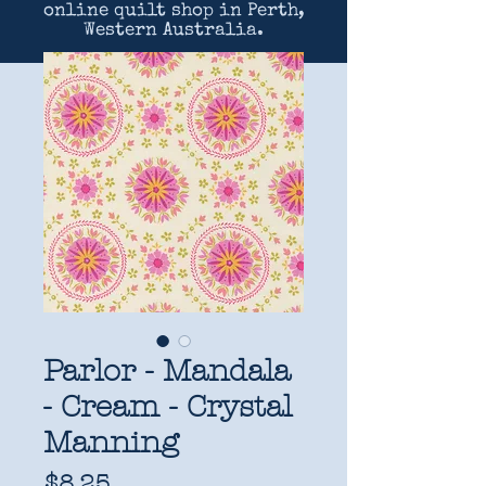
online quilt shop in Perth,
Western Australia.
Parlor - Mandala
- Cream - Crystal
Manning
Price
$8.25