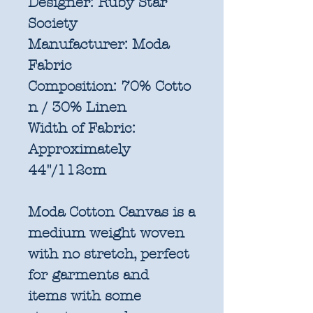
Designer:
Ruby Star
Society
Manufacturer:
Moda
Fabric
Composition:
70% Cotto
n / 30% Linen
Width of Fabric:
Approximately
44"/112cm
Moda Cotton Canvas is a
medium weight woven
with no stretch, perfect
for garments and
items with some