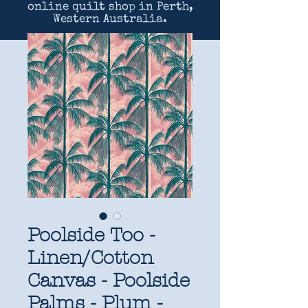
online quilt shop in Perth,
Western Australia.
Poolside Too -
Linen/Cotton
Canvas - Poolside
Palms - Plum -