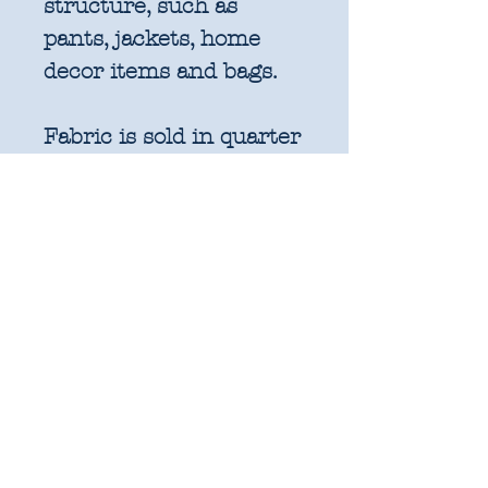
structure, such as
pants, jackets, home
decor items and bags.
Fabric is sold in quarter
metre increments
(25cm x 110cm).
1 unit = 25cm x WOF -
approx. 9.8" x 44"
2 units = 50cm x WOF -
approx. 19.6" x 44"
3 units = 75cm x WOF -
approx. 29.5" x 44"
4 units = 1m x WOF -