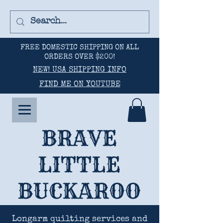
FREE DOMESTIC SHIPPING ON ALL
ORDERS OVER $200!
NEW! USA SHIPPING INFO
FIND ME ON YOUTUBE
BRAVE
LITTLE
BUCKAROO
Longarm quilting services and