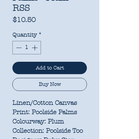
RSS
Price
$10.50
Quantity
*
Add to Cart
Buy Now
Linen/Cotton Canvas
Print:
Poolside Palms
Colourway:
Plum
Collection:
Poolside Too