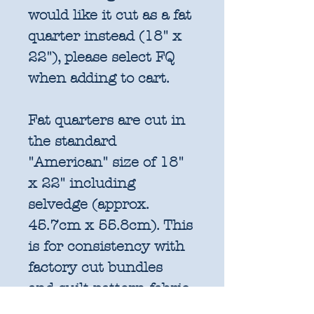
would like it cut as a fat
quarter instead (18" x
22"), please select FQ
when adding to cart.
Fat quarters are cut in
the standard
"American" size of 18"
x 22" including
selvedge (approx.
45.7cm x 55.8cm). This
is for consistency with
factory cut bundles
and quilt pattern fabric
requirements. All