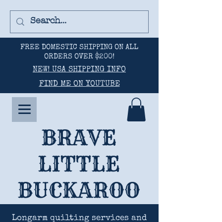
FREE DOMESTIC SHIPPING ON ALL
ORDERS OVER $200!
NEW! USA SHIPPING INFO
FIND ME ON YOUTUBE
BRAVE
LITTLE
BUCKAROO
Longarm quilting services and