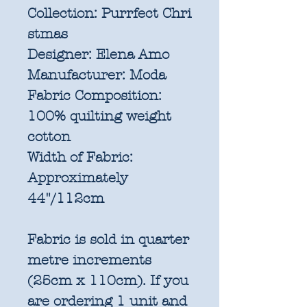
Collection:
Purrfect Chri
stmas
Designer:
Elena Amo
Manufacturer:
Moda
Fabric Composition:
100% quilting weight
cotton
Width of Fabric:
Approximately
44"/112cm
Fabric is sold in quarter
metre increments
(25cm x 110cm). If you
are ordering 1 unit and