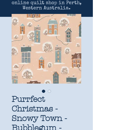
online quilt shop in Perth,
Western Australia.
Purrfect
Christmas -
Snowy Town -
Bubblegum -