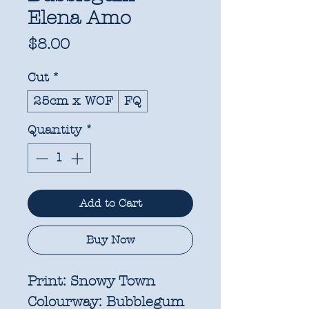
Elena Amo
Price
$8.00
Cut
*
25cm x WOF
FQ
Quantity
*
Add to Cart
Buy Now
Print:
Snowy Town
Colourway:
Bubblegum