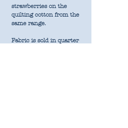
strawberries on the
quilting cotton from the
same range.
Fabric is sold in quarter
metre increments
(25cm x 110cm).
1 unit = 25cm x WOF -
approx. 9.8" x 44"
2 units = 50cm x WOF -
approx. 19.6" x 44"
3 units = 75cm x WOF -
approx. 29.5" x 44"
4 units = 1m x WOF -