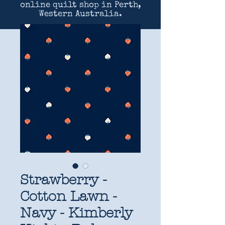
online quilt shop in Perth,
Western Australia.
Strawberry -
Cotton Lawn -
Navy - Kimberly