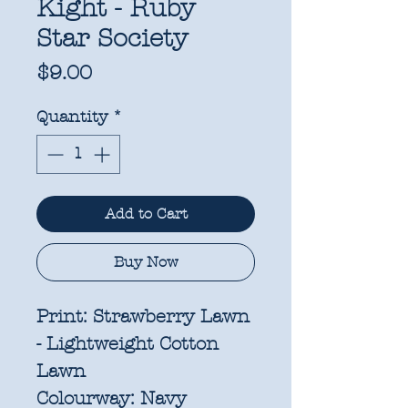
Kight - Ruby
Star Society
Price
$9.00
Quantity
*
Add to Cart
Buy Now
Print:
Strawberry Lawn
- Lightweight Cotton
Lawn
Colourway:
Navy