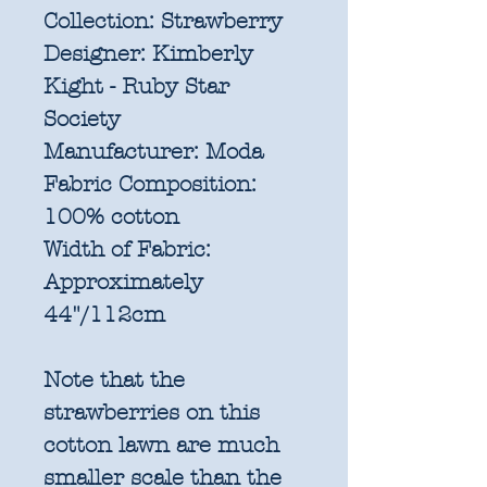
Collection:
Strawberry
Designer:
Kimberly
Kight - Ruby Star
Society
Manufacturer:
Moda
Fabric Composition:
100% cotton
Width of Fabric:
Approximately
44"/112cm
Note that the
strawberries on this
cotton lawn are much
smaller scale than the