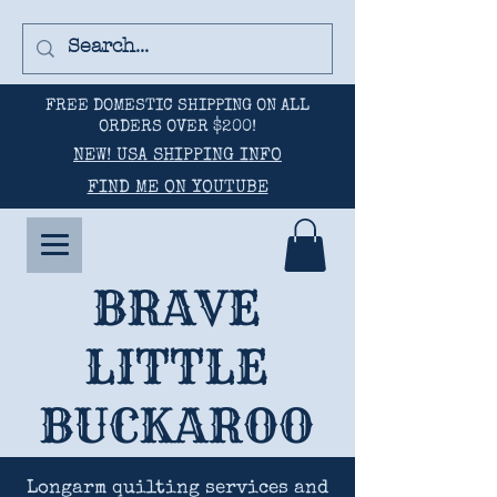
FREE DOMESTIC SHIPPING ON ALL
ORDERS OVER $200!
NEW! USA SHIPPING INFO
FIND ME ON YOUTUBE
BRAVE
LITTLE
BUCKAROO
Longarm quilting services and