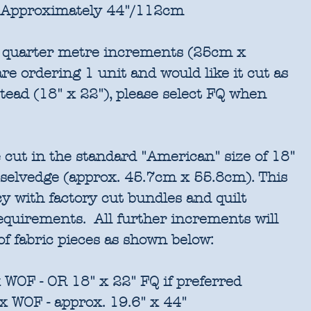
Approximately 44"/112cm
in quarter metre increments (25cm x
re ordering 1 unit and would like it cut as
stead (18" x 22"), please select FQ when
 cut in the standard "American" size of 18"
 selvedge (approx. 45.7cm x 55.8cm). This
cy with factory cut bundles and quilt
requirements. All further increments will
of fabric pieces as shown below:
 WOF - OR 18" x 22" FQ if preferred
x WOF - approx. 19.6" x 44"