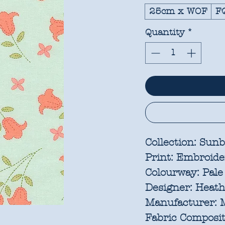
25cm x WOF
F
Quantity
*
Collection:
Sunb
Print:
Embroide
Colourway:
Pale
Designer:
Heathe
Manufacturer:
M
Fabric Composit