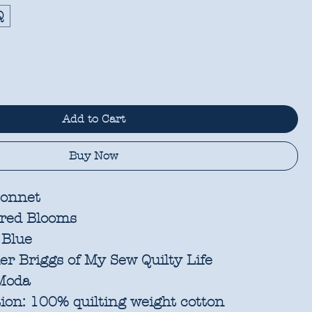
Q
Add to Cart
Buy Now
onnet
red Blooms
 Blue
r Briggs of My Sew Quilty Life
oda
ion:
100% quilting weight cotton