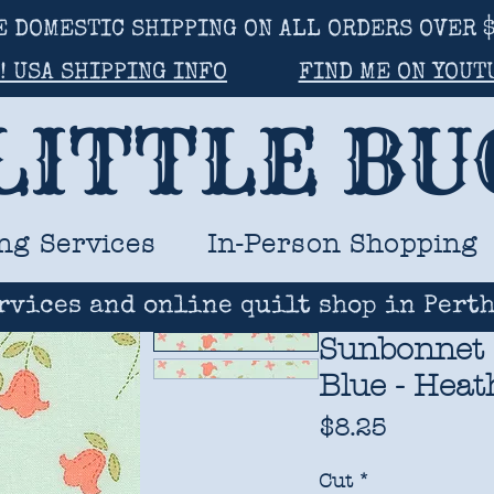
E DOMESTIC SHIPPING ON ALL ORDERS OVER $
! USA SHIPPING INFO
FIND ME ON YOUT
LITTLE B
ng Services
In-Person Shopping
rvices and online quilt shop in Perth
Sunbonnet 
Blue - Heat
Price
$8.25
Cut
*