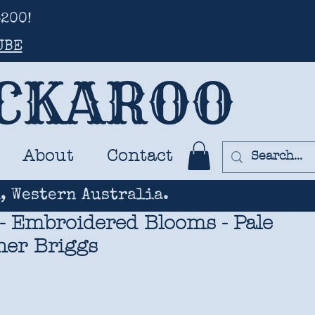
200!
UBE
UCKAROO
About
Contact
, Western Australia.
- Embroidered Blooms - Pale
her Briggs