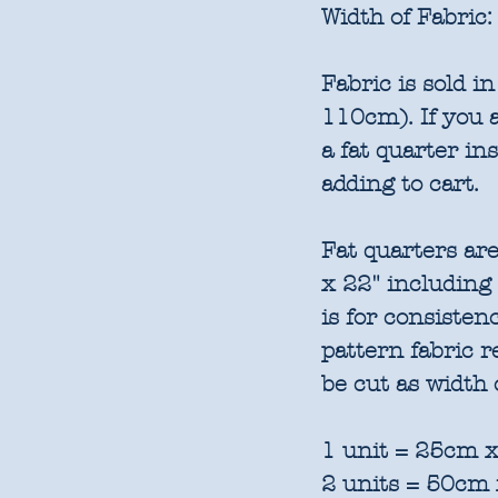
Width of Fabric:
Fabric is sold 
110cm). If you a
a fat quarter in
adding to cart.
Fat quarters are
x 22" including
is for consisten
pattern fabric 
be cut as width 
1 unit = 25cm x
2 units = 50cm 