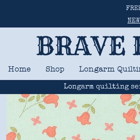
FRE
NEW
BRAVE 
Home
Shop
Longarm Quilti
Longarm quilting se