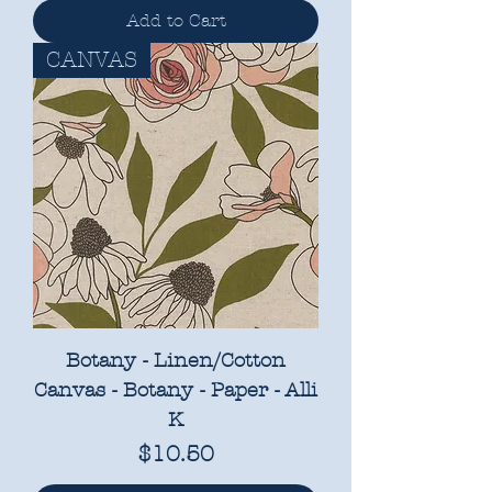
Add to Cart
CANVAS
Botany - Linen/Cotton
Canvas - Botany - Paper - Alli
K
Price
$10.50