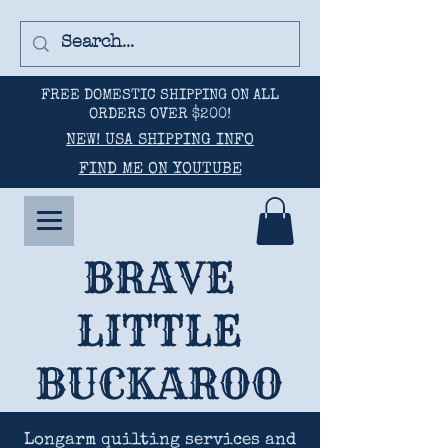
FREE DOMESTIC SHIPPING ON ALL
ORDERS OVER $200!
NEW! USA SHIPPING INFO
FIND ME ON YOUTUBE
BRAVE
LITTLE
BUCKAROO
Longarm quilting services and