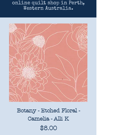
online quilt shop in Perth,
Western Australia.
Botany - Etched Floral -
Camelia - Alli K
Price
$8.00