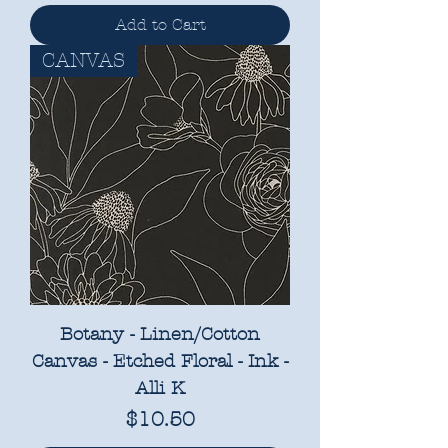
Add to Cart
CANVAS
Botany - Linen/Cotton
Canvas - Etched Floral - Ink -
Alli K
Price
$10.50