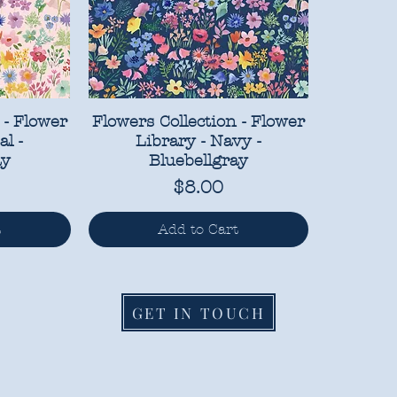
 - Flower
Flowers Collection - Flower
al -
Library - Navy -
ay
Bluebellgray
Price
$8.00
t
Add to Cart
GET IN TOUCH