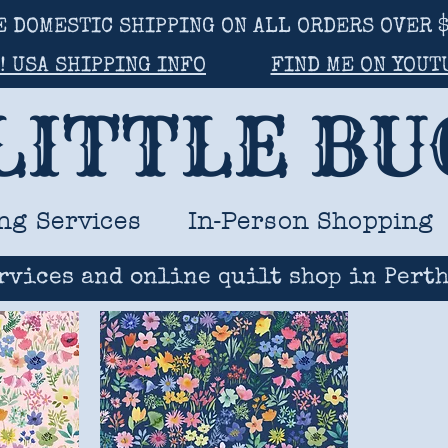
E DOMESTIC SHIPPING ON ALL ORDERS OVER $
! USA SHIPPING INFO
FIND ME ON YOUT
LITTLE B
ng Services
In-Person Shopping
rvices and online quilt shop in Perth