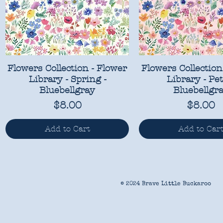
Flowers Collection - Flower
Flowers Collection
Library - Spring -
Library - Pet
Bluebellgray
Bluebellgr
Price
Price
$8.00
$8.00
Add to Cart
Add to Car
© 2024 Brave Little Buckaroo