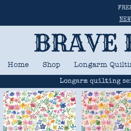
FRE
NEW
BRAVE 
Home
Shop
Longarm Quilti
Longarm quilting se