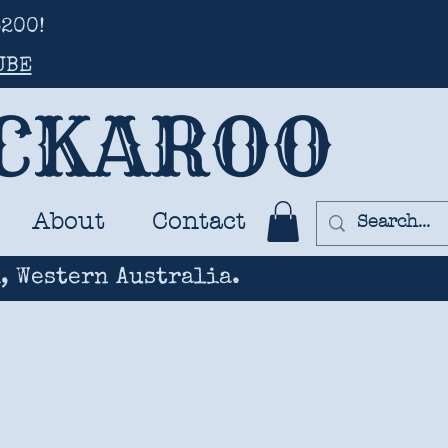
200!
UBE
UCKAROO
About
Contact
, Western Australia.