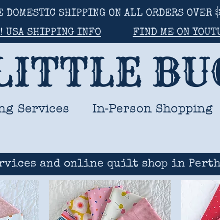
E DOMESTIC SHIPPING ON ALL ORDERS OVER $
! USA SHIPPING INFO
FIND ME ON YOUT
LITTLE B
ng Services
In-Person Shopping
rvices and online quilt shop in Perth