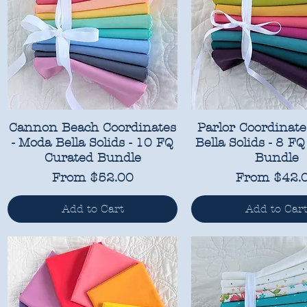
Cannon Beach Coordinates
Parlor Coordinate
- Moda Bella Solids - 10 FQ
Bella Solids - 8 F
Curated Bundle
Bundle
Sale Price
Sale Price
From
$52.00
From
$42.
Add to Cart
Add to Car