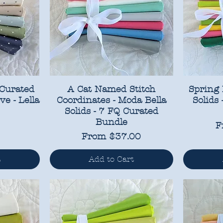
 Curated
A Cat Named Stitch
Spring 
ve - Lella
Coordinates - Moda Bella
Solids
Solids - 7 FQ Curated
Bundle
S
F
Sale Price
From
$37.00
t
Add to Cart