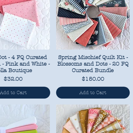
ot - 4 FQ Curated
Spring Mischief Quilt Kit -
n - Pink and White -
Blossoms and Dots - 20 FQ
lla Boutique
Curated Bundle
Price
Price
$32.00
$150.00
Add to Cart
Add to Cart