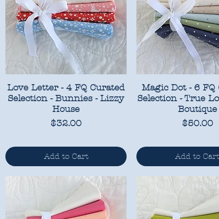
Love Letter - 4 FQ Curated
Magic Dot - 6 FQ
Selection - Bunnies - Lizzy
Selection - True Lo
House
Boutique
Price
Price
$32.00
$50.00
Add to Cart
Add to Car