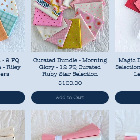
 - 9 FQ
Curated Bundle - Morning
Magic D
 - Riley
Glory - 12 FQ Curated
Selectio
ers
Ruby Star Selection
Le
Price
$100.00
t
Add to Cart