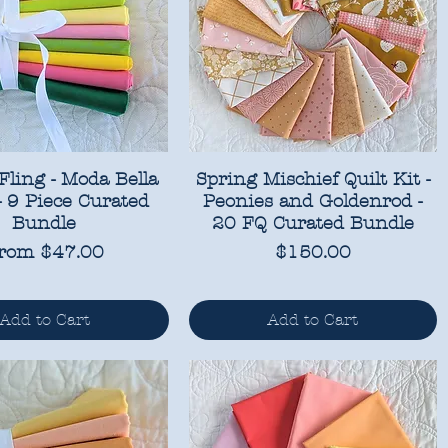
Fling - Moda Bella
Spring Mischief Quilt Kit -
 - 9 Piece Curated
Peonies and Goldenrod -
Bundle
20 FQ Curated Bundle
ale Price
Price
rom
$47.00
$150.00
Add to Cart
Add to Cart