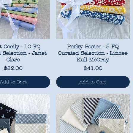
 Cecily - 10 FQ
Perky Posies - 5 FQ
 Selection - Janet
Curated Selection - Linzee
Clare
Kull McCray
Price
Price
$82.00
$41.00
Add to Cart
Add to Cart