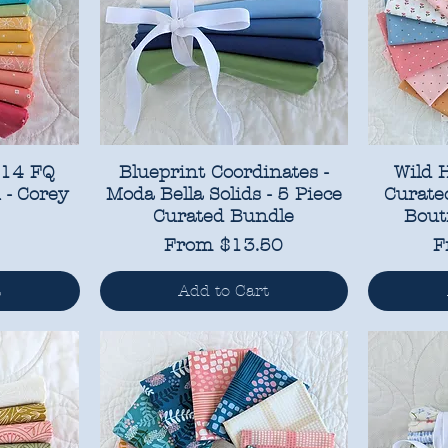
 14 FQ
Blueprint Coordinates -
Wild 
 - Corey
Moda Bella Solids - 5 Piece
Curated
Curated Bundle
Bout
Sale Price
S
From
$13.50
F
t
Add to Cart