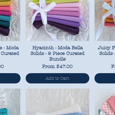
s - Moda
Hyacinth - Moda Bella
Juicy F
Q Curated
Solids - 9 Piece Curated
Solids
Bundle
Sale Price
S
00
From
$47.00
F
t
Add to Cart