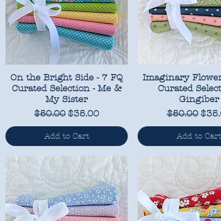
On the Bright Side - 7 FQ
Imaginary Flower
Curated Selection - Me &
Curated Select
My Sister
Gingiber
Regular Price
Sale Price
Regular Pri
Sale
$50.00
$35.00
$50.00
$35
Add to Cart
Add to Car