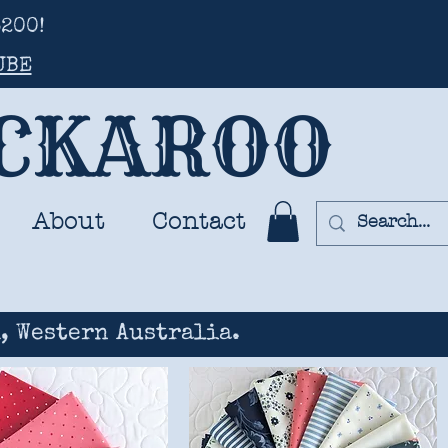
200!
UBE
UCKAROO
About
Contact
, Western Australia.