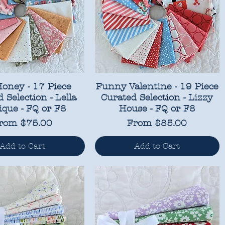
Honey - 17 Piece
Funny Valentine - 19 Piece
 Selection - Lella
Curated Selection - Lizzy
ique - FQ or F8
House - FQ or F8
ale Price
Sale Price
rom
$75.00
From
$85.00
Add to Cart
Add to Cart