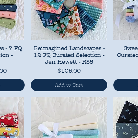
s - 7 FQ
Reimagined Landscapes -
Sweet
ion -
12 FQ Curated Selection -
Curated
Jen Hewett - RSS
ce
 Price
Price
.00
$105.00
t
Add to Cart