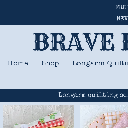
FRE
NEW
BRAVE 
Home
Shop
Longarm Quilti
Longarm quilting se