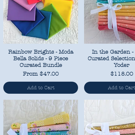
Rainbow Brights - Moda
In the Garden -
Bella Solids - 9 Piece
Curated Selection
Curated Bundle
Yoder
Sale Price
Price
From
$47.00
$118.00
Add to Cart
Add to Car