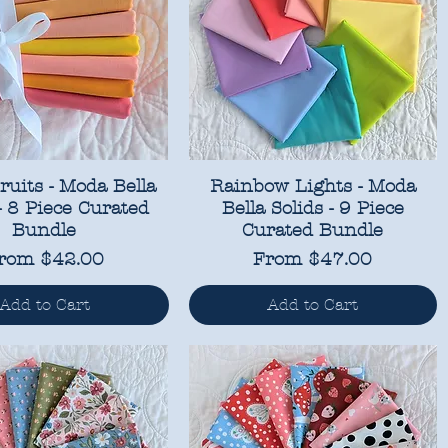
ruits - Moda Bella
Rainbow Lights - Moda
 - 8 Piece Curated
Bella Solids - 9 Piece
Bundle
Curated Bundle
ale Price
Sale Price
rom
$42.00
From
$47.00
Add to Cart
Add to Cart