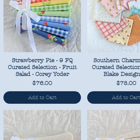
Strawberry Pie - 9 FQ
Southern Charm
Curated Selection - Fruit
Curated Selection
Salad - Corey Yoder
Blake Design
Price
Price
$76.00
$78.00
Add to Cart
Add to Car