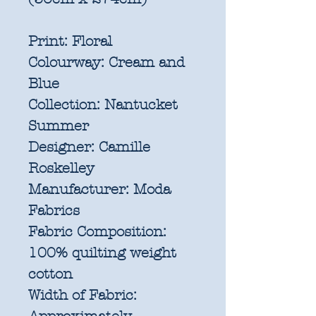
Print:
Floral
Colourway:
Cream and
Blue
Collection:
Nantucket
Summer
Designer:
Camille
Roskelley
Manufacturer:
Moda
Fabrics
Fabric Composition:
100% quilting weight
cotton
Width of Fabric: