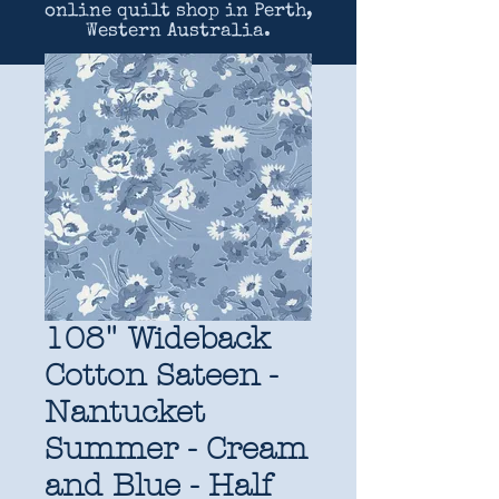
online quilt shop in Perth,
Western Australia.
108" Wideback
Cotton Sateen -
Nantucket
Summer - Cream
and Blue - Half