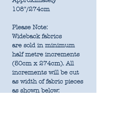
Approximately
108"/274cm
Please Note:
Wideback fabrics
are sold in
minimum
half metre increments
(50cm x 274cm). All
increments will be cut
as width of fabric pieces
as shown below:
1 units = 50cm x
274cm WOF - approx.
19.6" x 108"