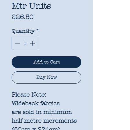
Mtr Units
Price
$26.50
Quantity
*
Add to Cart
Buy Now
Please Note:
Wideback fabrics
are sold in
minimum
half metre increments
(50cm x 274cm)