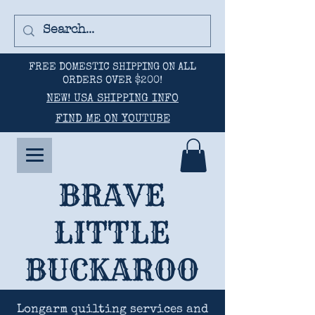
FREE DOMESTIC SHIPPING ON ALL
ORDERS OVER $200!
NEW! USA SHIPPING INFO
FIND ME ON YOUTUBE
BRAVE
LITTLE
BUCKAROO
Longarm quilting services and