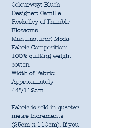
Colourway:
Blush
Designer:
Camille
Roskelley of Thimble
Blossoms
Manufacturer:
Moda
Fabric Composition:
100% quilting weight
cotton
Width of Fabric:
Approximately
44"/112cm
Fabric is sold in quarter
metre increments
(25cm x 110cm). If you