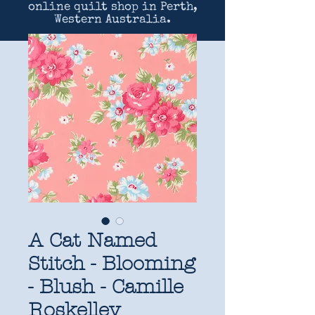
online quilt shop in Perth,
Western Australia.
A Cat Named
Stitch - Blooming
- Blush - Camille
Roskelley