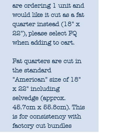
are ordering 1 unit and
would like it cut as a fat
quarter instead (18" x
22"), please select FQ
when adding to cart.
Fat quarters are cut in
the standard
"American" size of 18"
x 22" including
selvedge (approx.
45.7cm x 55.8cm). This
is for consistency with
factory cut bundles
and quilt pattern fabric