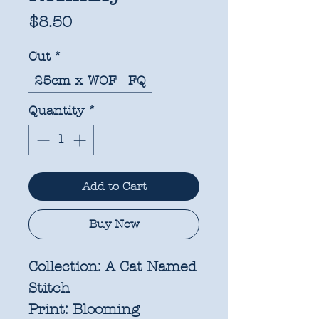
Price
$8.50
Cut
*
25cm x WOF
FQ
Quantity
*
Add to Cart
Buy Now
Collection:
A Cat Named
Stitch
Print:
Blooming