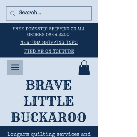
FREE DOMESTIC SHIPPING ON ALL
ORDERS OVER $200!
NEW! USA SHIPPING INFO
FIND ME ON YOUTUBE
BRAVE
LITTLE
BUCKAROO
Longarm quilting services and