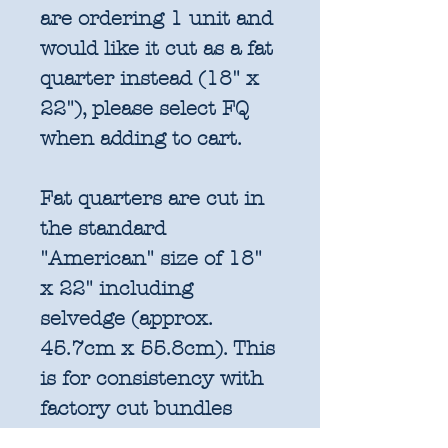
are ordering 1 unit and
would like it cut as a fat
quarter instead (18" x
22"), please select FQ
when adding to cart.
Fat quarters are cut in
the standard
"American" size of 18"
x 22" including
selvedge (approx.
45.7cm x 55.8cm). This
is for consistency with
factory cut bundles
and quilt pattern fabric