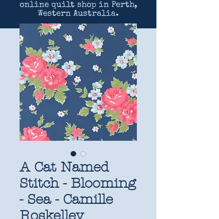
online quilt shop in Perth,
Western Australia.
A Cat Named
Stitch - Blooming
- Sea - Camille
Roskelley