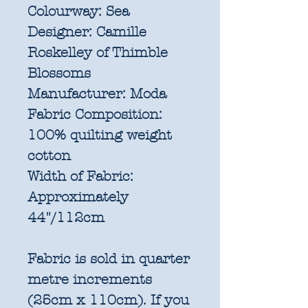
Colourway:
Sea
Designer:
Camille
Roskelley of Thimble
Blossoms
Manufacturer:
Moda
Fabric Composition:
100% quilting weight
cotton
Width of Fabric:
Approximately
44"/112cm
Fabric is sold in quarter
metre increments
(25cm x 110cm). If you