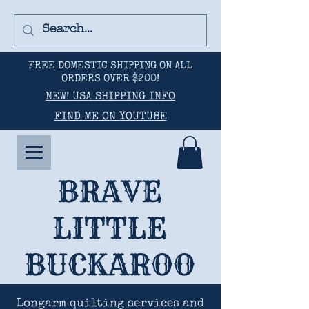
FREE DOMESTIC SHIPPING ON ALL
ORDERS OVER $200!
NEW! USA SHIPPING INFO
FIND ME ON YOUTUBE
BRAVE
LITTLE
BUCKAROO
Longarm quilting services and