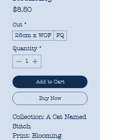
Price
$8.50
Cut
*
25cm x WOF
FQ
Quantity
*
Add to Cart
Buy Now
Collection:
A Cat Named
Stitch
Print:
Blooming