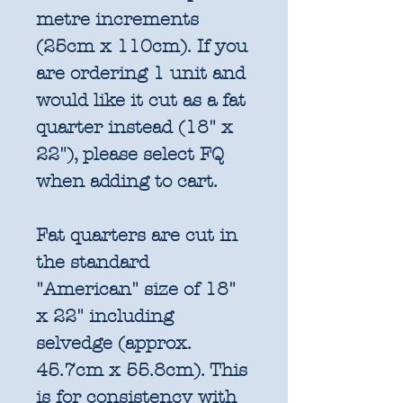
metre increments
(25cm x 110cm). If you
are ordering 1 unit and
would like it cut as a fat
quarter instead (18" x
22"), please select FQ
when adding to cart.
Fat quarters are cut in
the standard
"American" size of 18"
x 22" including
selvedge (approx.
45.7cm x 55.8cm). This
is for consistency with