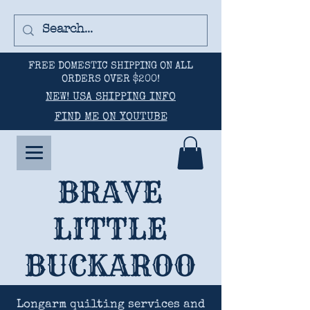
FREE DOMESTIC SHIPPING ON ALL
ORDERS OVER $200!
NEW! USA SHIPPING INFO
FIND ME ON YOUTUBE
BRAVE
LITTLE
BUCKAROO
Longarm quilting services and