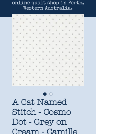
online quilt shop in Perth,
Western Australia.
A Cat Named
Stitch - Cosmo
Dot - Grey on
Cream - Camille