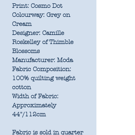
Print:
Cosmo Dot
Colourway:
Grey on
Cream
Designer:
Camille
Roskelley of Thimble
Blossoms
Manufacturer:
Moda
Fabric Composition:
100% quilting weight
cotton
Width of Fabric:
Approximately
44"/112cm
Fabric is sold in quarter