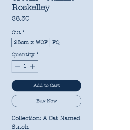
Roskelley
Price
$8.50
Cut
*
25cm x WOF
FQ
Quantity
*
Add to Cart
Buy Now
Collection:
A Cat Named
Stitch