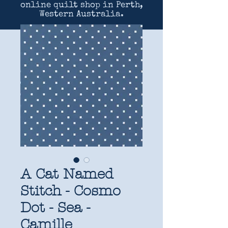
online quilt shop in Perth,
Western Australia.
A Cat Named
Stitch - Cosmo
Dot - Sea -
Camille