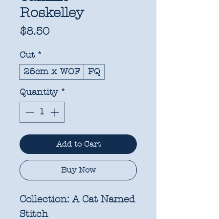
Roskelley
Price
$8.50
Cut
*
25cm x WOF
FQ
Quantity
*
Add to Cart
Buy Now
Collection:
A Cat Named
Stitch