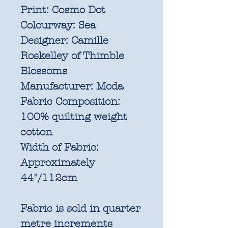
Print:
Cosmo Dot
Colourway:
Sea
Designer:
Camille
Roskelley of Thimble
Blossoms
Manufacturer:
Moda
Fabric Composition:
100% quilting weight
cotton
Width of Fabric:
Approximately
44"/112cm
Fabric is sold in quarter
metre increments