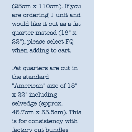
(25cm x 110cm). If you
are ordering 1 unit and
would like it cut as a fat
quarter instead (18" x
22"), please select FQ
when adding to cart.
Fat quarters are cut in
the standard
"American" size of 18"
x 22" including
selvedge (approx.
45.7cm x 55.8cm). This
is for consistency with
factory cut bundles