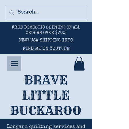
FREE DOMESTIC SHIPPING ON ALL
ORDERS OVER $200!
NEW! USA SHIPPING INFO
FIND ME ON YOUTUBE
BRAVE
LITTLE
BUCKAROO
Longarm quilting services and