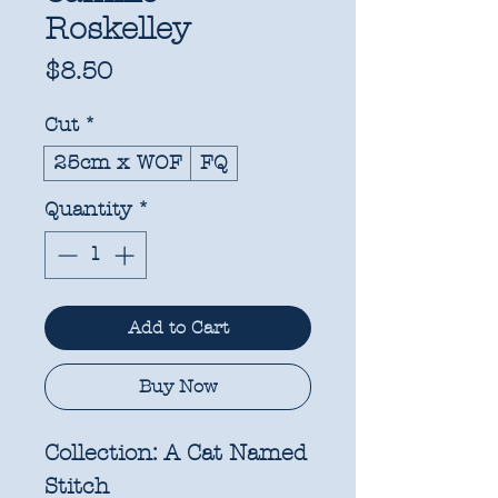
Roskelley
Price
$8.50
Cut
*
25cm x WOF
FQ
Quantity
*
Add to Cart
Buy Now
Collection:
A Cat Named
Stitch