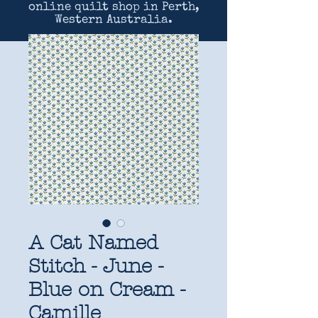
online quilt shop in Perth,
Western Australia.
A Cat Named
Stitch - June -
Blue on Cream -
Camille