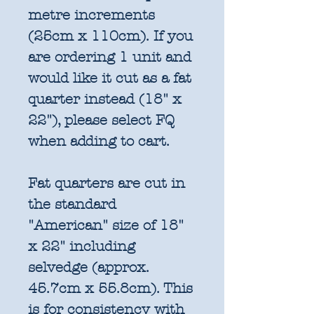
metre increments
(25cm x 110cm). If you
are ordering 1 unit and
would like it cut as a fat
quarter instead (18" x
22"), please select FQ
when adding to cart.
Fat quarters are cut in
the standard
"American" size of 18"
x 22" including
selvedge (approx.
45.7cm x 55.8cm). This
is for consistency with