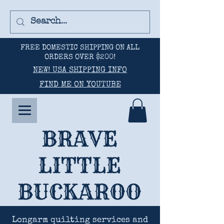
FREE DOMESTIC SHIPPING ON ALL
ORDERS OVER $200!
NEW! USA SHIPPING INFO
FIND ME ON YOUTUBE
BRAVE
LITTLE
BUCKAROO
Longarm quilting services and