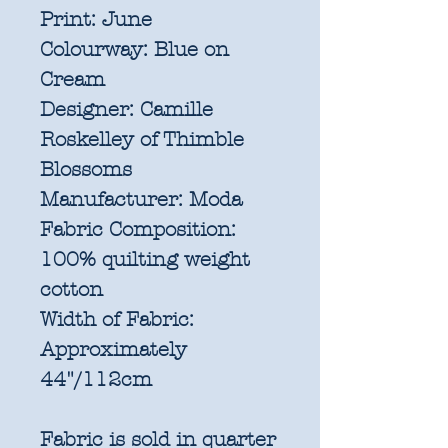
Print:
June
Colourway:
Blue on
Cream
Designer:
Camille
Roskelley of Thimble
Blossoms
Manufacturer:
Moda
Fabric Composition:
100% quilting weight
cotton
Width of Fabric:
Approximately
44"/112cm
Fabric is sold in quarter