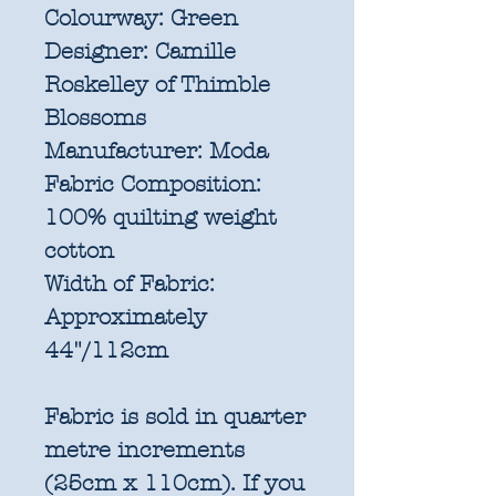
Colourway:
Green
Designer:
Camille
Roskelley of Thimble
Blossoms
Manufacturer:
Moda
Fabric Composition:
100% quilting weight
cotton
Width of Fabric:
Approximately
44"/112cm
Fabric is sold in quarter
metre increments
(25cm x 110cm). If you