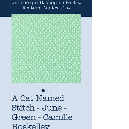
online quilt shop in Perth,
Western Australia.
A Cat Named
Stitch - June -
Green - Camille
Roskelley