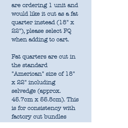
are ordering 1 unit and
would like it cut as a fat
quarter instead (18" x
22"), please select FQ
when adding to cart.
Fat quarters are cut in
the standard
"American" size of 18"
x 22" including
selvedge (approx.
45.7cm x 55.8cm). This
is for consistency with
factory cut bundles
and quilt pattern fabric