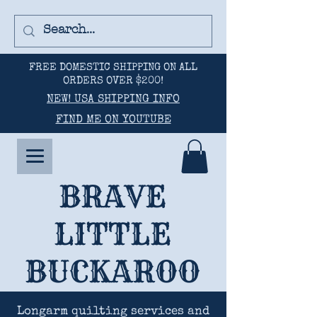
FREE DOMESTIC SHIPPING ON ALL
ORDERS OVER $200!
NEW! USA SHIPPING INFO
FIND ME ON YOUTUBE
BRAVE
LITTLE
BUCKAROO
Longarm quilting services and