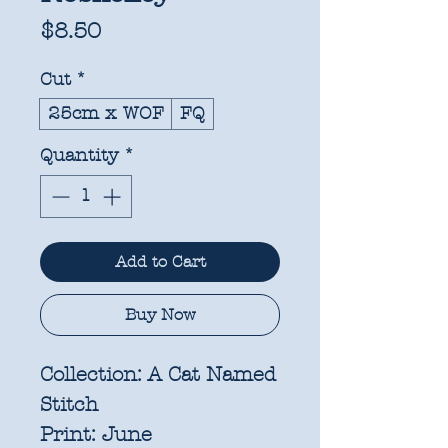
Price
$8.50
Cut
*
25cm x WOF
FQ
Quantity
*
Add to Cart
Buy Now
Collection:
A Cat Named
Stitch
Print:
June