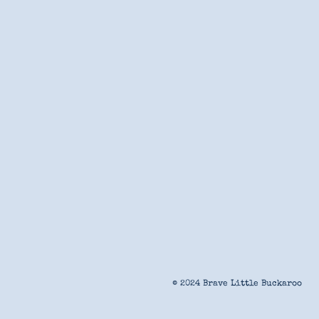
© 2024 Brave Little Buckaroo