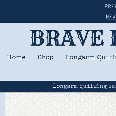
FRE
NEW
BRAVE 
Home
Shop
Longarm Quilti
Longarm quilting se