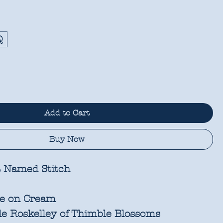
Q
Add to Cart
Buy Now
 Named Stitch
te on Cream
e Roskelley of Thimble Blossoms