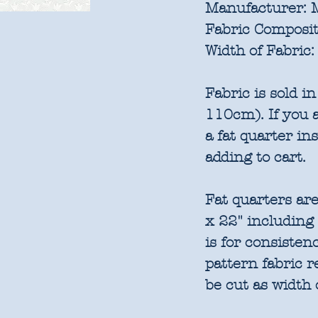
Manufacturer:
M
Fabric Composit
Width of Fabric:
Fabric is sold 
110cm). If you a
a fat quarter in
adding to cart.
Fat quarters are
x 22" including
is for consisten
pattern fabric 
be cut as width 