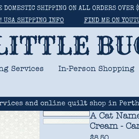
E DOMESTIC SHIPPING ON ALL ORDERS OVER $
! USA SHIPPING INFO
FIND ME ON YOUT
LITTLE B
ng Services
In-Person Shopping
rvices and online quilt shop in Perth
A Cat Named
Cream - Cam
Price
$8.50