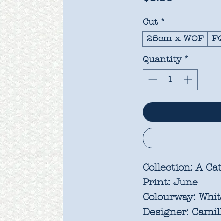
Cut
*
25cm x WOF
F
Quantity
*
Collection:
A Cat
Print:
June
Colourway:
Whi
Designer:
Camill