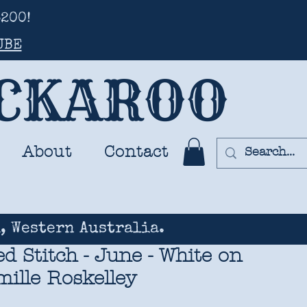
200!
UBE
UCKAROO
About
Contact
, Western Australia.
 Stitch - June - White on
ille Roskelley