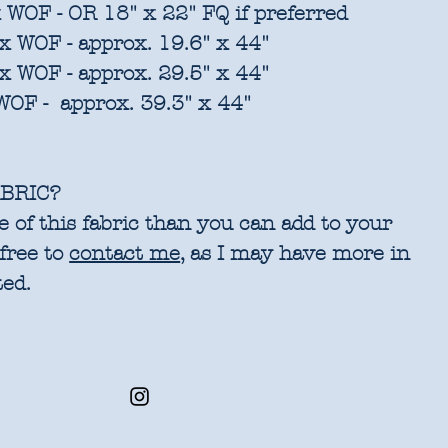
 WOF - OR 18" x 22" FQ if preferred
x WOF - approx. 19.6" x 44"
x WOF - approx. 29.5" x 44"
WOF - approx. 39.3" x 44"
BRIC?
 of this fabric than you can add to your
 free to
contact me
, as I may have more in
ted.