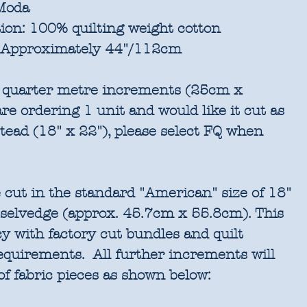
oda
ion:
100% quilting weight cotton
Approximately 44"/112cm
in quarter metre increments (25cm x
re ordering 1 unit and would like it cut as
stead (18" x 22"), please select FQ when
 cut in the standard "American" size of 18"
 selvedge (approx. 45.7cm x 55.8cm). This
cy with factory cut bundles and quilt
requirements. All further increments will
of fabric pieces as shown below: