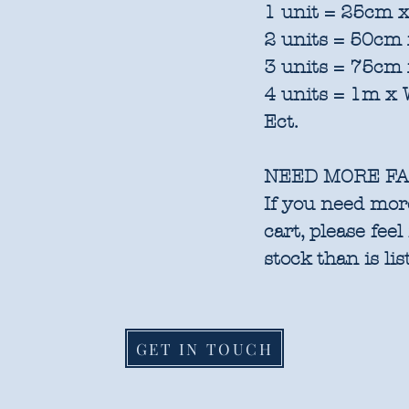
1 unit = 25cm x
2 units = 50cm 
3 units = 75cm 
4 units = 1m x 
Ect.
NEED MORE FA
If you need more
cart, please feel
stock than is lis
GET IN TOUCH