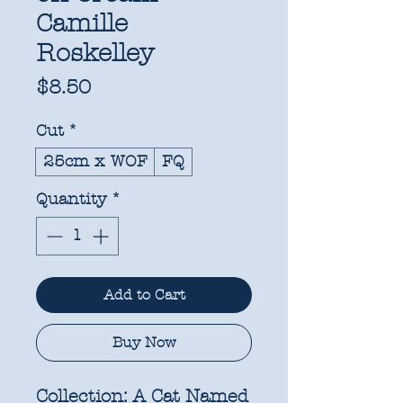
Camille
Roskelley
Price
$8.50
Cut
*
25cm x WOF
FQ
Quantity
*
Add to Cart
Buy Now
Collection:
A Cat Named