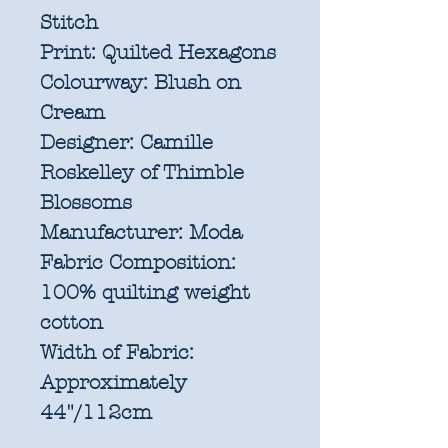
Stitch
Print:
Quilted Hexagons
Colourway:
Blush on
Cream
Designer:
Camille
Roskelley of Thimble
Blossoms
Manufacturer:
Moda
Fabric Composition:
100% quilting weight
cotton
Width of Fabric:
Approximately
44"/112cm