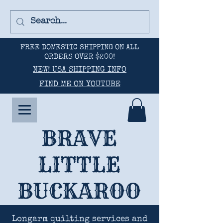
FREE DOMESTIC SHIPPING ON ALL
ORDERS OVER $200!
NEW! USA SHIPPING INFO
FIND ME ON YOUTUBE
BRAVE
LITTLE
BUCKAROO
Longarm quilting services and