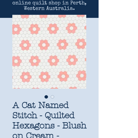
online quilt shop in Perth,
Western Australia.
A Cat Named
Stitch - Quilted
Hexagons - Blush
on Cream -