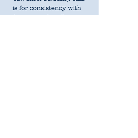
is for consistency with
factory cut bundles
and quilt pattern fabric
requirements. All
further increments will
be cut as width of fabric
pieces as shown below:
1 unit = 25cm x WOF -
OR 18" x 22" FQ if
preferred
2 units = 50cm x WOF -
approx. 19.6" x 44"
3 units = 75cm x WOF -
approx. 29.5" x 44"