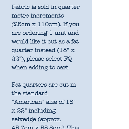
Fabric is sold in quarter
metre increments
(25cm x 110cm). If you
are ordering 1 unit and
would like it cut as a fat
quarter instead (18" x
22"), please select FQ
when adding to cart.
Fat quarters are cut in
the standard
"American" size of 18"
x 22" including
selvedge (approx.
45.7cm x 55.8cm). This