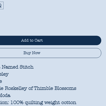
Q
Add to Cart
Buy Now
 Named Stitch
sley
e
e Roskelley of Thimble Blossoms
oda
ion:
100% quilting weight cotton