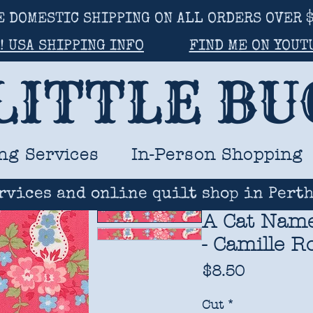
E DOMESTIC SHIPPING ON ALL ORDERS OVER $
! USA SHIPPING INFO
FIND ME ON YOUT
LITTLE B
ng Services
In-Person Shopping
rvices and online quilt shop in Perth
A Cat Named
- Camille R
Price
$8.50
Cut
*