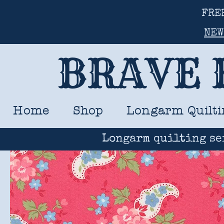
FRE
NEW
BRAVE 
Home
Shop
Longarm Quilti
Longarm quilting se