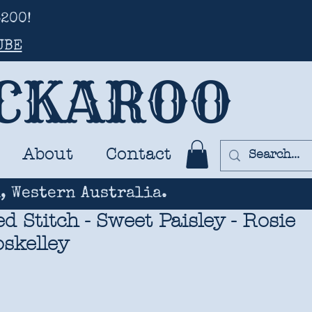
200!
UBE
UCKAROO
About
Contact
, Western Australia.
 Stitch - Sweet Paisley - Rosie
oskelley