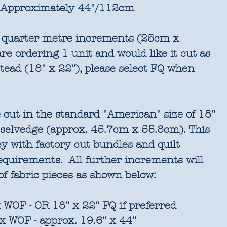
Approximately 44"/112cm
in quarter metre increments (25cm x
re ordering 1 unit and would like it cut as
stead (18" x 22"), please select FQ when
 cut in the standard "American" size of 18"
 selvedge (approx. 45.7cm x 55.8cm). This
cy with factory cut bundles and quilt
requirements. All further increments will
of fabric pieces as shown below:
 WOF - OR 18" x 22" FQ if preferred
x WOF - approx. 19.6" x 44"