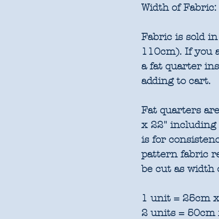
Width of Fabric:
Fabric is sold 
110cm). If you a
a fat quarter in
adding to cart.
Fat quarters are
x 22" including
is for consisten
pattern fabric 
be cut as width 
1 unit = 25cm x
2 units = 50cm 