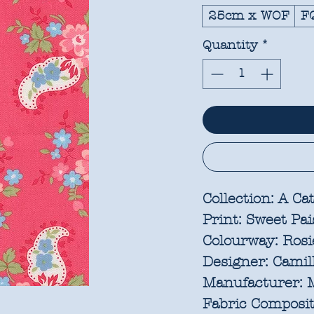
25cm x WOF
F
Quantity
*
Collection:
A Cat
Print:
Sweet Pai
Colourway:
Rosi
Designer:
Camill
Manufacturer:
M
Fabric Composit