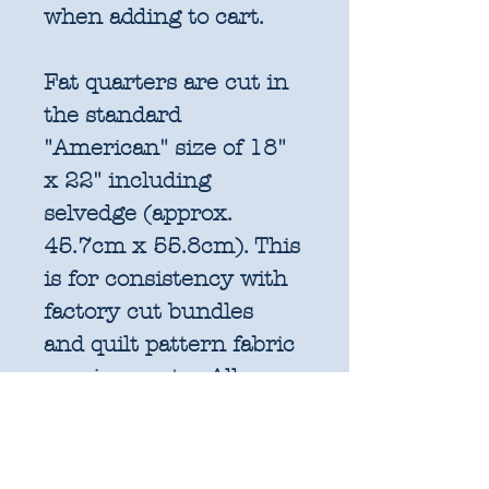
when adding to cart.
Fat quarters are cut in
the standard
"American" size of 18"
x 22" including
selvedge (approx.
45.7cm x 55.8cm). This
is for consistency with
factory cut bundles
and quilt pattern fabric
requirements. All
further increments will
be cut as width of fabric
pieces as shown below: