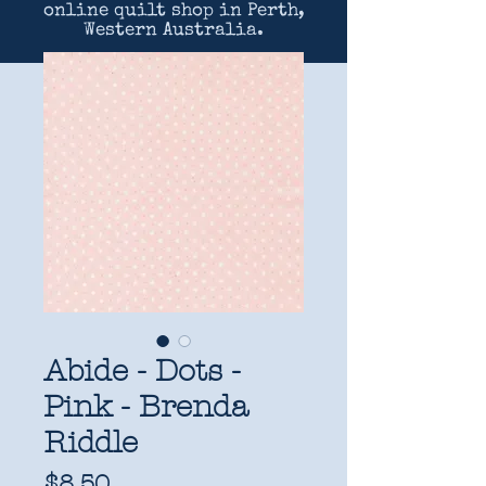
online quilt shop in Perth,
Western Australia.
Abide - Dots -
Pink - Brenda
Riddle
Price
$8.50