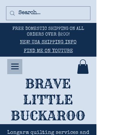
FREE DOMESTIC SHIPPING ON ALL
ORDERS OVER $200!
NEW! USA SHIPPING INFO
FIND ME ON YOUTUBE
BRAVE
LITTLE
BUCKAROO
Longarm quilting services and