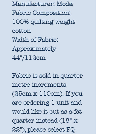
Manufacturer:
Moda
Fabric Composition:
100% quilting weight
cotton
Width of Fabric:
Approximately
44"/112cm
Fabric is sold in quarter
metre increments
(25cm x 110cm). If you
are ordering 1 unit and
would like it cut as a fat
quarter instead (18" x
22"), please select FQ