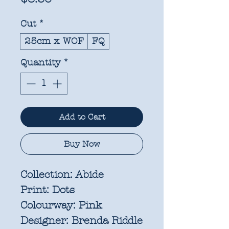
Cut
*
25cm x WOF
FQ
Quantity
*
Add to Cart
Buy Now
Collection:
Abide
Print:
Dots
Colourway:
Pink
Designer:
Brenda Riddle