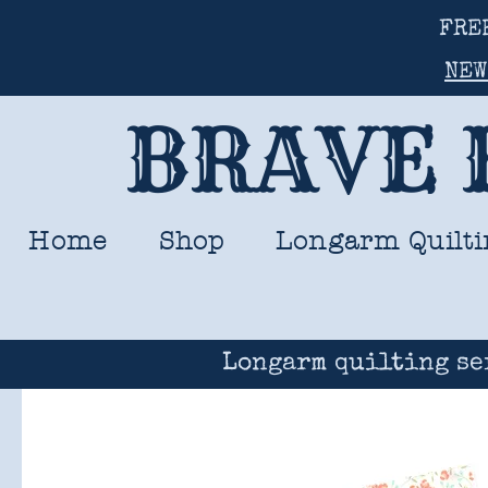
FRE
NEW
BRAVE 
Home
Shop
Longarm Quilti
Longarm quilting se