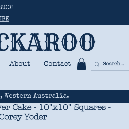
200!
UBE
UCKAROO
About
Contact
, Western Australia.
er Cake - 10"x10" Squares -
 Corey Yoder