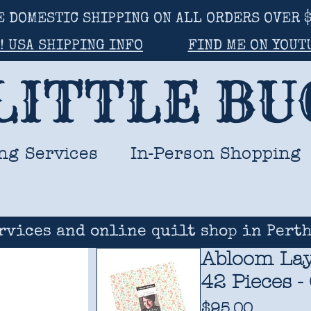
E DOMESTIC SHIPPING ON ALL ORDERS OVER $
! USA SHIPPING INFO
FIND ME ON YOUT
LITTLE B
ng Services
In-Person Shopping
rvices and online quilt shop in Perth
Abloom Lay
42 Pieces -
Price
$95.00