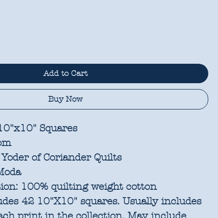
Add to Cart
Buy Now
 10"x10" Squares
om
Yoder of Coriander Quilts
oda
ion:
100% quilting weight cotton
udes 42 10"X10" squares. Usually includes
each print in the collection. May include