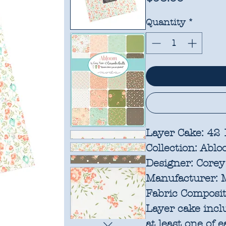
Quantity
*
Layer Cake: 42
Collection:
Ablo
Designer:
Corey 
Manufacturer:
M
Fabric Composit
Layer cake incl
at least one of 