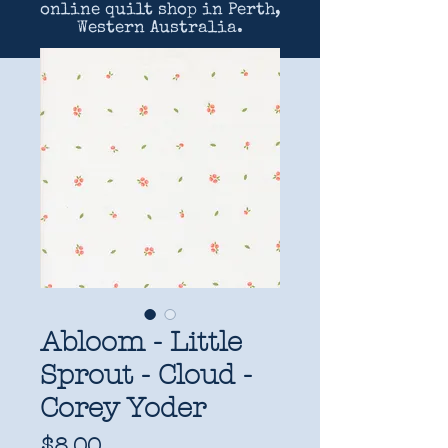
online quilt shop in Perth,
Western Australia.
Abloom - Little
Sprout - Cloud -
Corey Yoder
Price
$8.00