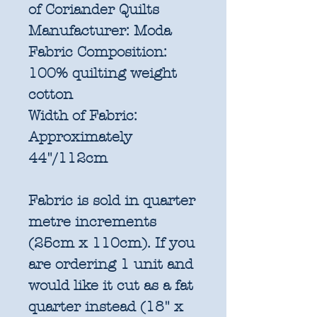
of Coriander Quilts
Manufacturer:
Moda
Fabric Composition:
100% quilting weight
cotton
Width of Fabric:
Approximately
44"/112cm
Fabric is sold in quarter
metre increments
(25cm x 110cm). If you
are ordering 1 unit and
would like it cut as a fat
quarter instead (18" x