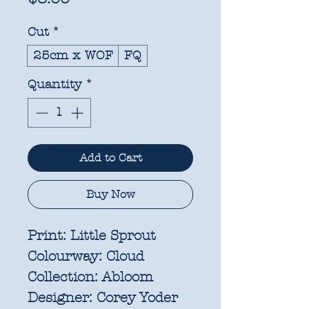
Cut
*
25cm x WOF
FQ
Quantity
*
Add to Cart
Buy Now
Print:
Little Sprout
Colourway:
Cloud
Collection:
Abloom
Designer:
Corey Yoder