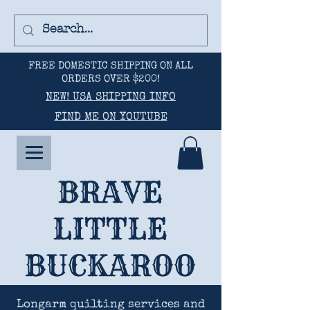
FREE DOMESTIC SHIPPING ON ALL
ORDERS OVER $200!
NEW! USA SHIPPING INFO
FIND ME ON YOUTUBE
BRAVE
LITTLE
BUCKAROO
Longarm quilting services and