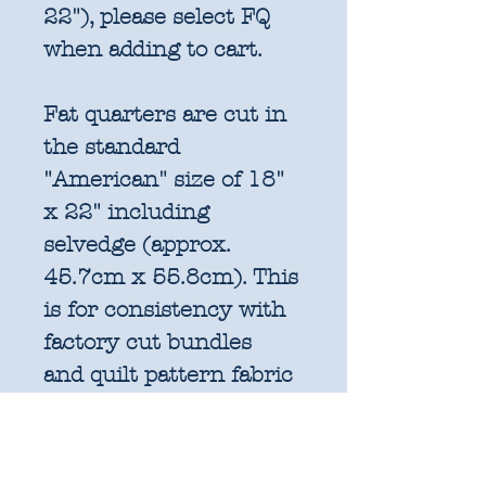
22"), please select FQ
when adding to cart.
Fat quarters are cut in
the standard
"American" size of 18"
x 22" including
selvedge (approx.
45.7cm x 55.8cm). This
is for consistency with
factory cut bundles
and quilt pattern fabric
requirements. All
further increments will
be cut as width of fabric