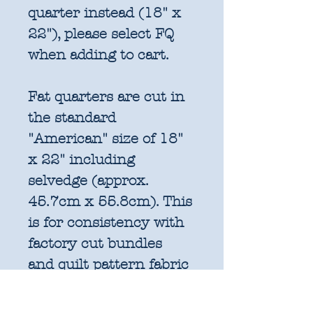
quarter instead (18" x
22"), please select FQ
when adding to cart.
Fat quarters are cut in
the standard
"American" size of 18"
x 22" including
selvedge (approx.
45.7cm x 55.8cm). This
is for consistency with
factory cut bundles
and quilt pattern fabric
requirements. All
further increments will