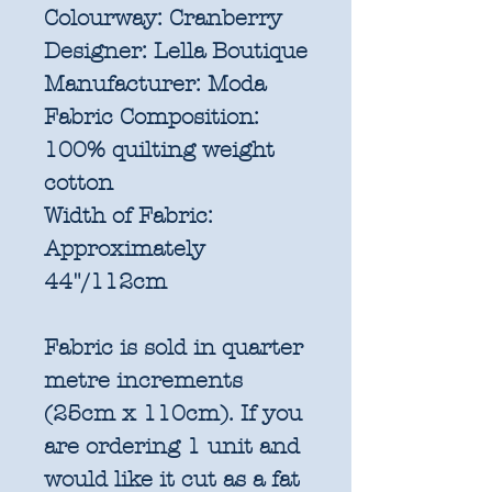
Colourway:
Cranberry
Designer:
Lella Boutique
Manufacturer:
Moda
Fabric Composition:
100% quilting weight
cotton
Width of Fabric:
Approximately
44"/112cm
Fabric is sold in quarter
metre increments
(25cm x 110cm). If you
are ordering 1 unit and
would like it cut as a fat