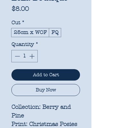
Price
$8.00
Cut
*
25cm x WOF
FQ
Quantity
*
Add to Cart
Buy Now
Collection:
Berry and
Pine
Print:
Christmas Posies