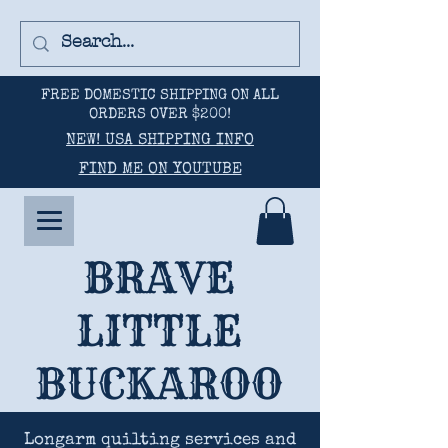
FREE DOMESTIC SHIPPING ON ALL
ORDERS OVER $200!
NEW! USA SHIPPING INFO
FIND ME ON YOUTUBE
BRAVE
LITTLE
BUCKAROO
Longarm quilting services and