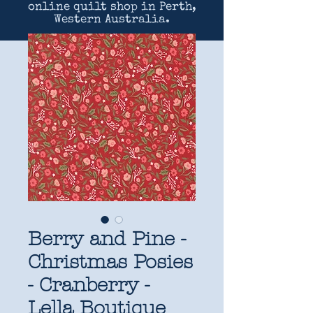
online quilt shop in Perth,
Western Australia.
Berry and Pine -
Christmas Posies
- Cranberry -
Lella Boutique