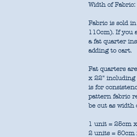
Width of Fabric:
Fabric is sold 
110cm). If you a
a fat quarter in
adding to cart.
Fat quarters are
x 22" including
is for consisten
pattern fabric 
be cut as width 
1 unit = 25cm x
2 units = 50cm 