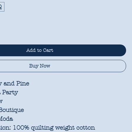
Q
Add to Cart
Buy Now
 and Pine
a Party
w
Boutique
oda
ion:
100% quilting weight cotton