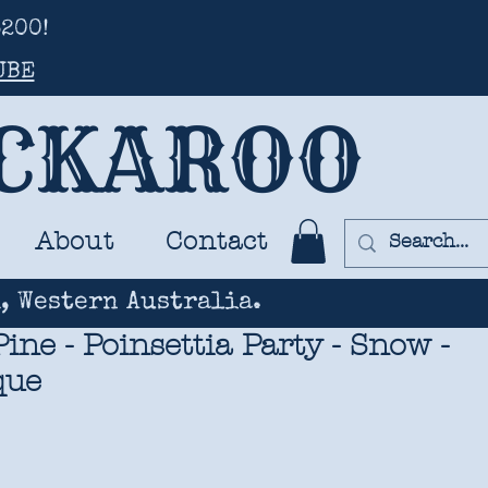
200!
UBE
UCKAROO
About
Contact
, Western Australia.
ine - Poinsettia Party - Snow -
que