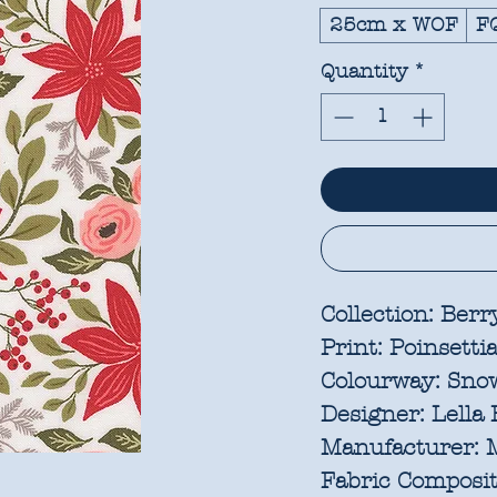
25cm x WOF
F
Quantity
*
Collection:
Berry
Print:
Poinsetti
Colourway:
Sno
Designer:
Lella 
Manufacturer:
M
Fabric Composit