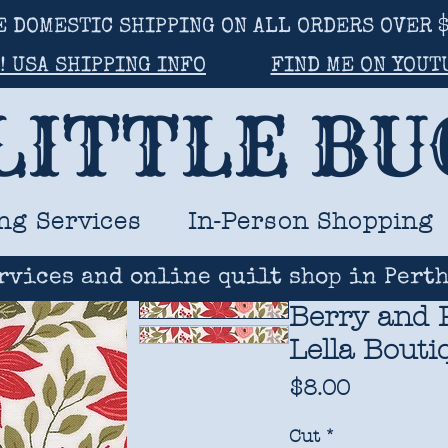
E DOMESTIC SHIPPING ON ALL ORDERS OVER $
! USA SHIPPING INFO
FIND ME ON YOUT
LITTLE B
ng Services
In-Person Shopping
rvices and online quilt shop in Perth
Berry and P
Lella Bouti
Price
$8.00
Cut
*