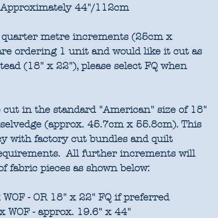
Approximately 44"/112cm
in quarter metre increments (25cm x
re ordering 1 unit and would like it cut as
stead (18" x 22"), please select FQ when
 cut in the standard "American" size of 18"
 selvedge (approx. 45.7cm x 55.8cm). This
cy with factory cut bundles and quilt
requirements. All further increments will
of fabric pieces as shown below:
 WOF - OR 18" x 22" FQ if preferred
x WOF - approx. 19.6" x 44"