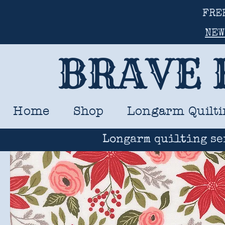
FRE
NEW
BRAVE 
Home
Shop
Longarm Quilti
Longarm quilting se