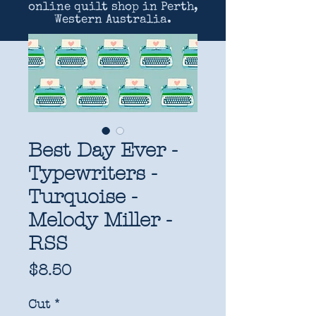
online quilt shop in Perth,
Western Australia.
Best Day Ever -
Typewriters -
Turquoise -
Melody Miller -
RSS
Price
$8.50
Cut
*