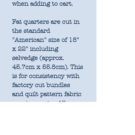
when adding to cart.
Fat quarters are cut in
the standard
"American" size of 18"
x 22" including
selvedge (approx.
45.7cm x 55.8cm). This
is for consistency with
factory cut bundles
and quilt pattern fabric
requirements. All
further increments will
be cut as width of fabric
pieces as shown below: