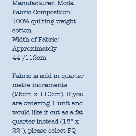
Manufacturer:
Moda
Fabric Composition:
100% quilting weight
cotton
Width of Fabric:
Approximately
44"/112cm
Fabric is sold in quarter
metre increments
(25cm x 110cm). If you
are ordering 1 unit and
would like it cut as a fat
quarter instead (18" x
22"), please select FQ