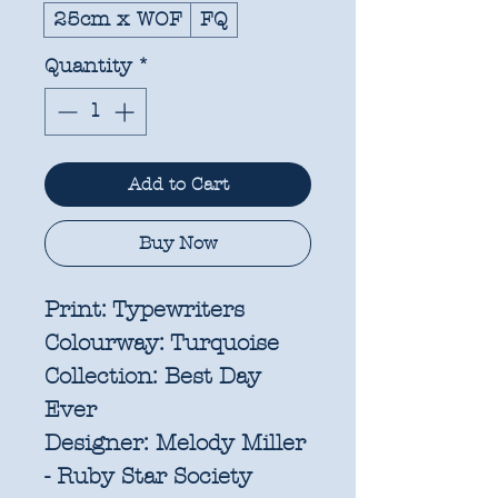
25cm x WOF
FQ
Quantity
*
Add to Cart
Buy Now
Print:
Typewriters
Colourway:
Turquoise
Collection:
Best Day
Ever
Designer:
Melody Miller
- Ruby Star Society