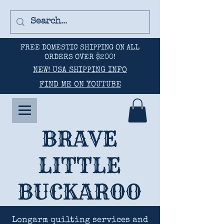
FREE DOMESTIC SHIPPING ON ALL
ORDERS OVER $200!
NEW! USA SHIPPING INFO
FIND ME ON YOUTUBE
BRAVE
LITTLE
BUCKAROO
Longarm quilting services and