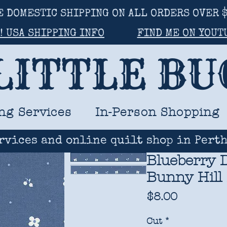
E DOMESTIC SHIPPING ON ALL ORDERS OVER $
! USA SHIPPING INFO
FIND ME ON YOUT
LITTLE B
ng Services
In-Person Shopping
rvices and online quilt shop in Perth
Blueberry D
Bunny Hill
Price
$8.00
Cut
*