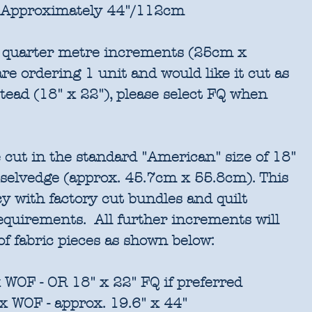
Approximately 44"/112cm
in quarter metre increments (25cm x
re ordering 1 unit and would like it cut as
stead (18" x 22"), please select FQ when
 cut in the standard "American" size of 18"
 selvedge (approx. 45.7cm x 55.8cm). This
cy with factory cut bundles and quilt
requirements. All further increments will
of fabric pieces as shown below:
 WOF - OR 18" x 22" FQ if preferred
x WOF - approx. 19.6" x 44"