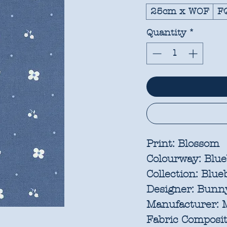
25cm x WOF
F
Quantity
*
Print:
Blossom
Colourway:
Blue
Collection:
Blueb
Designer:
Bunny
Manufacturer:
M
Fabric Composit