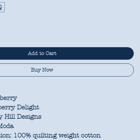
Q
Add to Cart
Buy Now
berry
erry Delight
 Hill Designs
oda
ion:
100% quilting weight cotton