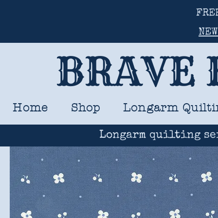
FRE
NEW
BRAVE 
Home
Shop
Longarm Quilti
Longarm quilting se