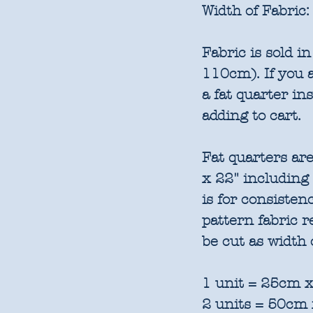
Width of Fabric:
Fabric is sold 
110cm). If you a
a fat quarter in
adding to cart.
Fat quarters are
x 22" including
is for consisten
pattern fabric 
be cut as width 
1 unit = 25cm x
2 units = 50cm 