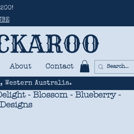
200!
UBE
UCKAROO
About
Contact
, Western Australia.
elight - Blossom - Blueberry -
 Designs