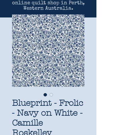
online quilt shop in Perth,
Western Australia.
Blueprint - Frolic
- Navy on White -
Camille
Roskelley