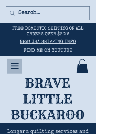
FREE DOMESTIC SHIPPING ON ALL
ORDERS OVER $200!
NEW! USA SHIPPING INFO
FIND ME ON YOUTUBE
BRAVE
LITTLE
BUCKAROO
Longarm quilting services and