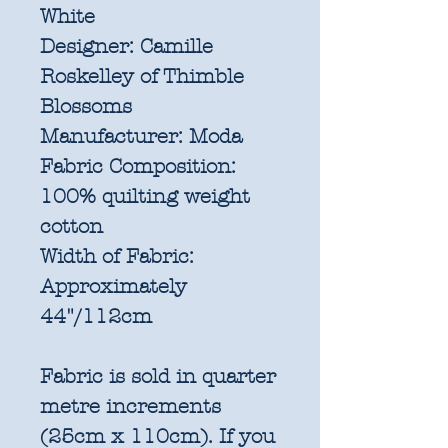
White
Designer:
Camille
Roskelley of Thimble
Blossoms
Manufacturer:
Moda
Fabric Composition:
100% quilting weight
cotton
Width of Fabric:
Approximately
44"/112cm
Fabric is sold in quarter
metre increments
(25cm x 110cm). If you