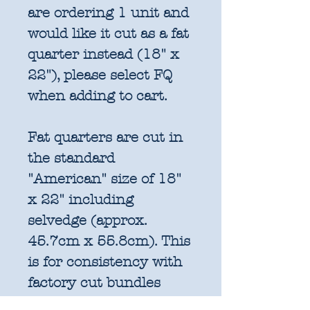
are ordering 1 unit and
would like it cut as a fat
quarter instead (18" x
22"), please select FQ
when adding to cart.
Fat quarters are cut in
the standard
"American" size of 18"
x 22" including
selvedge (approx.
45.7cm x 55.8cm). This
is for consistency with
factory cut bundles
and quilt pattern fabric