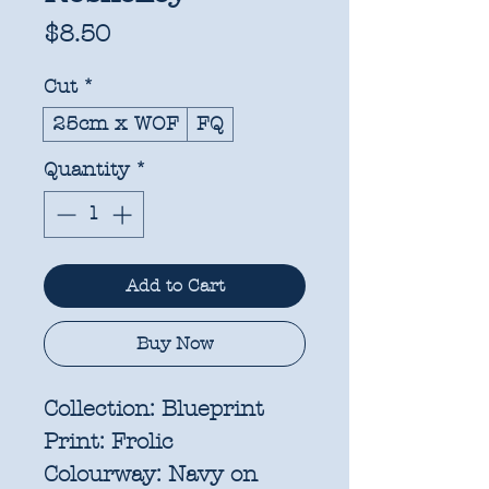
Price
$8.50
Cut
*
25cm x WOF
FQ
Quantity
*
Add to Cart
Buy Now
Collection:
Blueprint
Print:
Frolic
Colourway:
Navy on