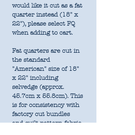
would like it cut as a fat
quarter instead (18" x
22"), please select FQ
when adding to cart.
Fat quarters are cut in
the standard
"American" size of 18"
x 22" including
selvedge (approx.
45.7cm x 55.8cm). This
is for consistency with
factory cut bundles
and quilt pattern fabric
requirements. All