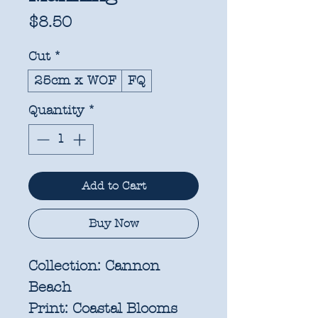
Price
$8.50
Cut
*
25cm x WOF
FQ
Quantity
*
Add to Cart
Buy Now
Collection:
Cannon
Beach
Print:
Coastal Blooms