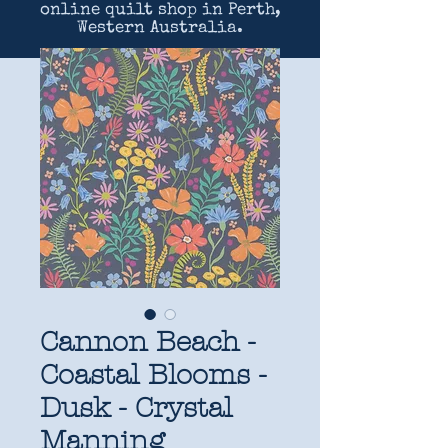
online quilt shop in Perth,
Western Australia.
Cannon Beach -
Coastal Blooms -
Dusk - Crystal
Manning