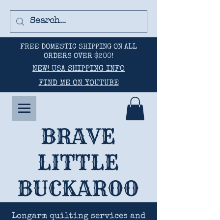
FREE DOMESTIC SHIPPING ON ALL
ORDERS OVER $200!
NEW! USA SHIPPING INFO
FIND ME ON YOUTUBE
BRAVE
LITTLE
BUCKAROO
Longarm quilting services and