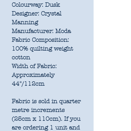
Colourway:
Dusk
Designer:
Crystal
Manning
Manufacturer:
Moda
Fabric Composition:
100% quilting weight
cotton
Width of Fabric:
Approximately
44"/112cm
Fabric is sold in quarter
metre increments
(25cm x 110cm). If you
are ordering 1 unit and