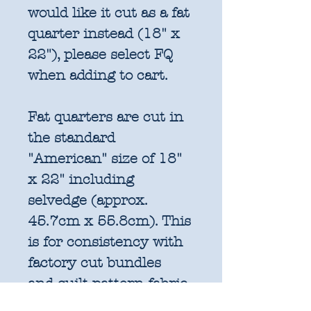
would like it cut as a fat
quarter instead (18" x
22"), please select FQ
when adding to cart.
Fat quarters are cut in
the standard
"American" size of 18"
x 22" including
selvedge (approx.
45.7cm x 55.8cm). This
is for consistency with
factory cut bundles
and quilt pattern fabric
requirements. All