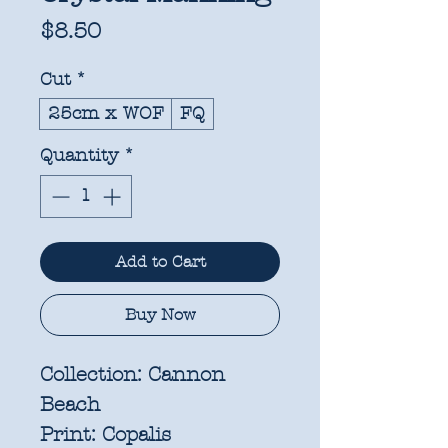
Price
$8.50
Cut
*
25cm x WOF
FQ
Quantity
*
Add to Cart
Buy Now
Collection:
Cannon
Beach
Print:
Copalis