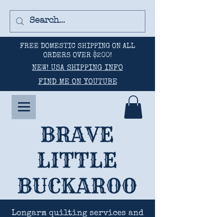
FREE DOMESTIC SHIPPING ON ALL
ORDERS OVER $200!
NEW! USA SHIPPING INFO
FIND ME ON YOUTUBE
BRAVE
LITTLE
BUCKAROO
Longarm quilting services and