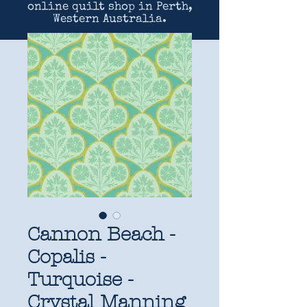
online quilt shop in Perth,
Western Australia.
Cannon Beach -
Copalis -
Turquoise -
Crystal Manning