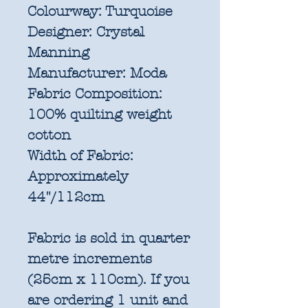
Colourway:
Turquoise
Designer:
Crystal
Manning
Manufacturer:
Moda
Fabric Composition:
100% quilting weight
cotton
Width of Fabric:
Approximately
44"/112cm
Fabric is sold in quarter
metre increments
(25cm x 110cm). If you
are ordering 1 unit and