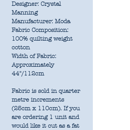
Designer:
Crystal
Manning
Manufacturer:
Moda
Fabric Composition:
100% quilting weight
cotton
Width of Fabric:
Approximately
44"/112cm
Fabric is sold in quarter
metre increments
(25cm x 110cm). If you
are ordering 1 unit and
would like it cut as a fat