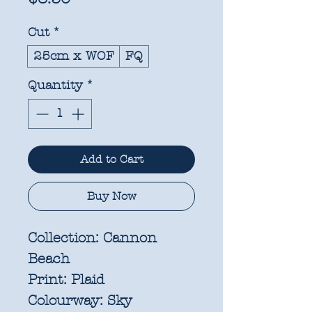
Cut
*
25cm x WOF
FQ
Quantity
*
Add to Cart
Buy Now
Collection:
Cannon
Beach
Print:
Plaid
Colourway:
Sky