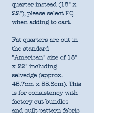
quarter instead (18" x
22"), please select FQ
when adding to cart.
Fat quarters are cut in
the standard
"American" size of 18"
x 22" including
selvedge (approx.
45.7cm x 55.8cm). This
is for consistency with
factory cut bundles
and quilt pattern fabric
requirements. All
further increments will