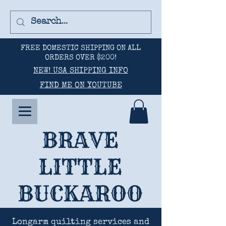
FREE DOMESTIC SHIPPING ON ALL
ORDERS OVER $200!
NEW! USA SHIPPING INFO
FIND ME ON YOUTUBE
BRAVE
LITTLE
BUCKAROO
Longarm quilting services and