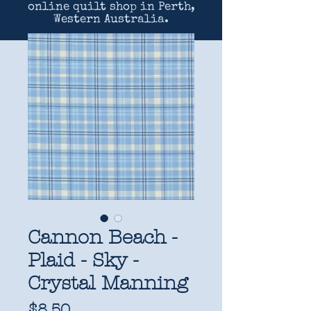
online quilt shop in Perth,
Western Australia.
Cannon Beach -
Plaid - Sky -
Crystal Manning
Price
$8.50