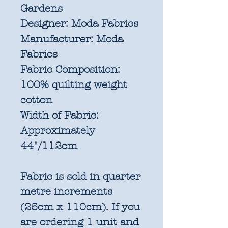
Gardens
Designer:
Moda Fabrics
Manufacturer:
Moda
Fabrics
Fabric Composition:
100% quilting weight
cotton
Width of Fabric:
Approximately
44"/112cm
Fabric is sold in quarter
metre increments
(25cm x 110cm). If you
are ordering 1 unit and