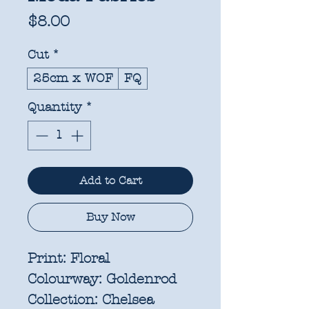
Price
$8.00
Cut
*
25cm x WOF
FQ
Quantity
*
Add to Cart
Buy Now
Print:
Floral
Colourway:
Goldenrod
Collection:
Chelsea