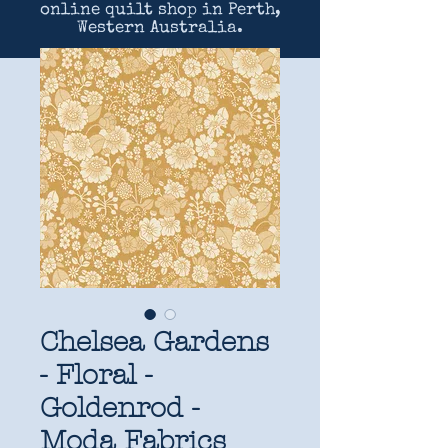
online quilt shop in Perth,
Western Australia.
Chelsea Gardens
- Floral -
Goldenrod -
Moda Fabrics