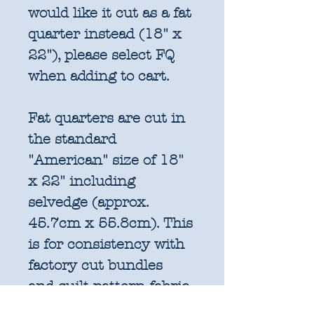
would like it cut as a fat
quarter instead (18" x
22"), please select FQ
when adding to cart.
Fat quarters are cut in
the standard
"American" size of 18"
x 22" including
selvedge (approx.
45.7cm x 55.8cm). This
is for consistency with
factory cut bundles
and quilt pattern fabric
requirements. All