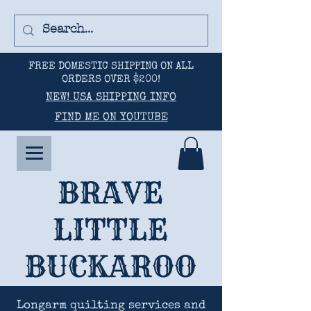
FREE DOMESTIC SHIPPING ON ALL
ORDERS OVER $200!
NEW! USA SHIPPING INFO
FIND ME ON YOUTUBE
BRAVE
LITTLE
BUCKAROO
Longarm quilting services and