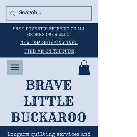
FREE DOMESTIC SHIPPING ON ALL
ORDERS OVER $200!
NEW! USA SHIPPING INFO
FIND ME ON YOUTUBE
BRAVE
LITTLE
BUCKAROO
Longarm quilting services and