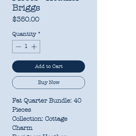
Briggs
Price
$350.00
Quantity
*
Add to Cart
Buy Now
Fat Quarter Bundle: 40
Pieces
Collection:
Cottage
Charm