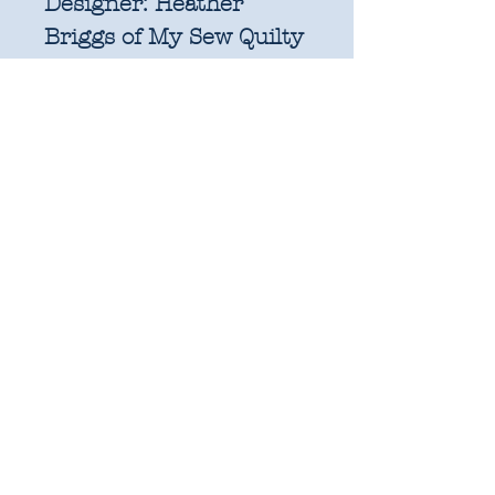
Designer:
Heather
Briggs of My Sew Quilty
Life
Manufacturer:
Moda
Fabric Composition:
100% quilting weight
cotton
Bundle includes one fat
quarter of each design
in the collection.
Fat quarters are factory
cut and measure
approximately 21" x
18". 100% Cotton.