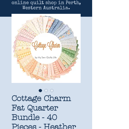
online quilt shop in Perth,
Western Australia.
Cottage Charm
Fat Quarter
Bundle - 40
Pieces - Heather