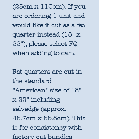
(25cm x 110cm). If you
are ordering 1 unit and
would like it cut as a fat
quarter instead (18" x
22"), please select FQ
when adding to cart.
Fat quarters are cut in
the standard
"American" size of 18"
x 22" including
selvedge (approx.
45.7cm x 55.8cm). This
is for consistency with
factory cut bundles