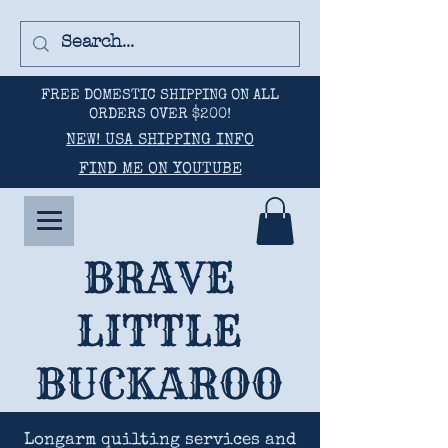
FREE DOMESTIC SHIPPING ON ALL
ORDERS OVER $200!
NEW! USA SHIPPING INFO
FIND ME ON YOUTUBE
BRAVE
LITTLE
BUCKAROO
Longarm quilting services and