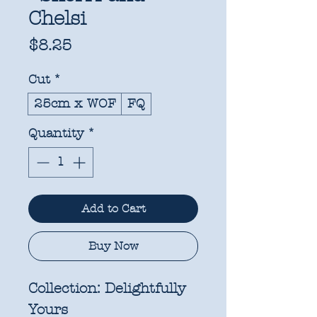
Chelsi
Price
$8.25
Cut
*
25cm x WOF
FQ
Quantity
*
Add to Cart
Buy Now
Collection:
Delightfully
Yours