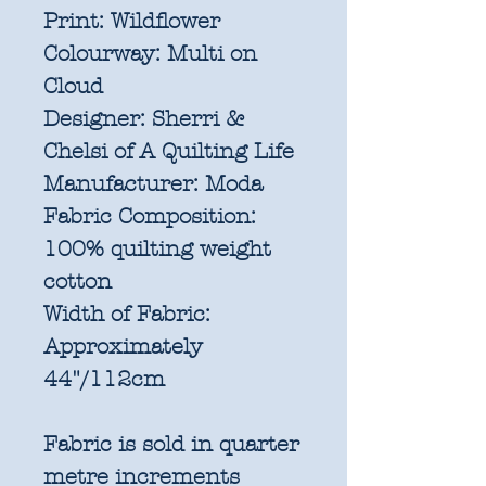
Print:
Wildflower
Colourway:
Multi on
Cloud
Designer:
Sherri &
Chelsi of A Quilting Life
Manufacturer:
Moda
Fabric Composition:
100% quilting weight
cotton
Width of Fabric:
Approximately
44"/112cm
Fabric is sold in quarter
metre increments