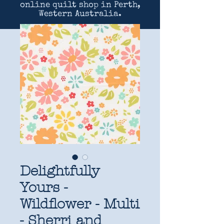
online quilt shop in Perth,
Western Australia.
Delightfully
Yours -
Wildflower - Multi
- Sherri and