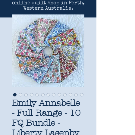
online quilt shop in Perth,
Western Australia.
Emily Annabelle
- Full Range - 10
FQ Bundle -
Liberty Lasenby