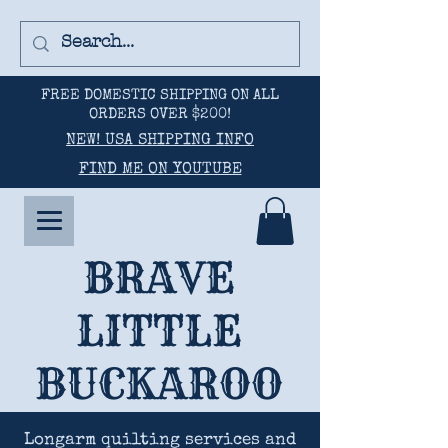
FREE DOMESTIC SHIPPING ON ALL
ORDERS OVER $200!
NEW! USA SHIPPING INFO
FIND ME ON YOUTUBE
BRAVE
LITTLE
BUCKAROO
Longarm quilting services and