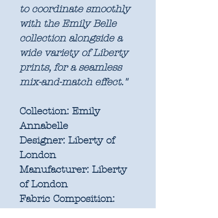
to coordinate smoothly
with the Emily Belle
collection alongside a
wide variety of Liberty
prints, for a seamless
mix-and-match effect."
Collection:
Emily
Annabelle
Designer:
Liberty of
London
Manufacturer:
Liberty
of London
Fabric Composition:
100% Liberty Lasenby