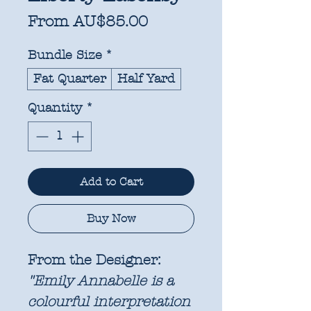
Sale
From
AU$85.00
Price
Bundle Size
*
Fat Quarter
Half Yard
Quantity
*
Add to Cart
Buy Now
From the Designer:
"Emily Annabelle is a
colourful interpretation