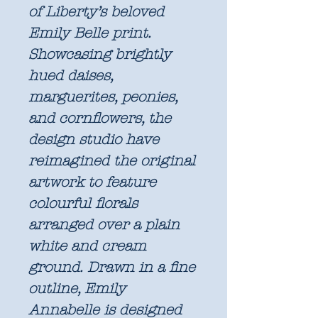
of Liberty’s beloved
Emily Belle print.
Showcasing brightly
hued daises,
marguerites, peonies,
and cornflowers, the
design studio have
reimagined the original
artwork to feature
colourful florals
arranged over a plain
white and cream
ground. Drawn in a fine
outline, Emily
Annabelle is designed