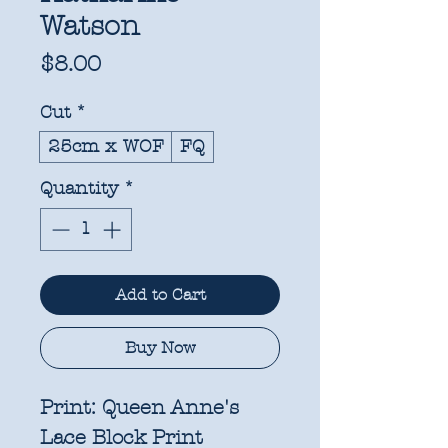
Watson
Price
$8.00
Cut
*
25cm x WOF
FQ
Quantity
*
Add to Cart
Buy Now
Print:
Queen Anne's
Lace Block Print