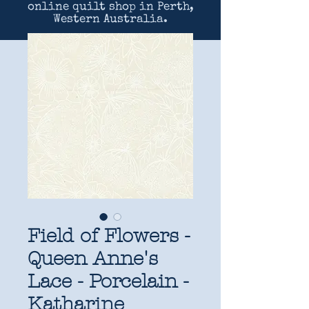
online quilt shop in Perth,
Western Australia.
Field of Flowers -
Queen Anne's
Lace - Porcelain -
Katharine