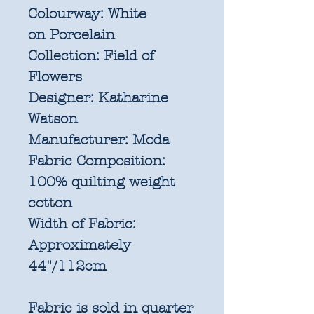
Colourway:
White
on Porcelain
Collection:
Field of
Flowers
Designer:
Katharine
Watson
Manufacturer:
Moda
Fabric Composition:
100% quilting weight
cotton
Width of Fabric:
Approximately
44"/112cm
Fabric is sold in quarter