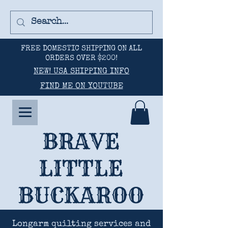
FREE DOMESTIC SHIPPING ON ALL
ORDERS OVER $200!
NEW! USA SHIPPING INFO
FIND ME ON YOUTUBE
BRAVE
LITTLE
BUCKAROO
Longarm quilting services and