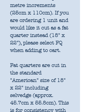
metre increments
(25cm x 110cm). If you
are ordering 1 unit and
would like it cut as a fat
quarter instead (18" x
22"), please select FQ
when adding to cart.
Fat quarters are cut in
the standard
"American" size of 18"
x 22" including
selvedge (approx.
45.7cm x 55.8cm). This
is for consistency with