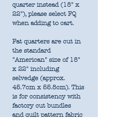
quarter instead (18" x
22"), please select FQ
when adding to cart.
Fat quarters are cut in
the standard
"American" size of 18"
x 22" including
selvedge (approx.
45.7cm x 55.8cm). This
is for consistency with
factory cut bundles
and quilt pattern fabric
requirements. All
further increments will