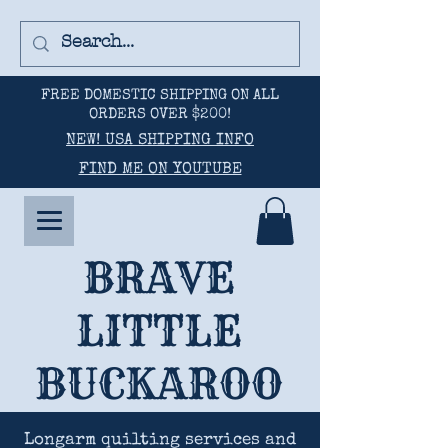
FREE DOMESTIC SHIPPING ON ALL
ORDERS OVER $200!
NEW! USA SHIPPING INFO
FIND ME ON YOUTUBE
BRAVE
LITTLE
BUCKAROO
Longarm quilting services and