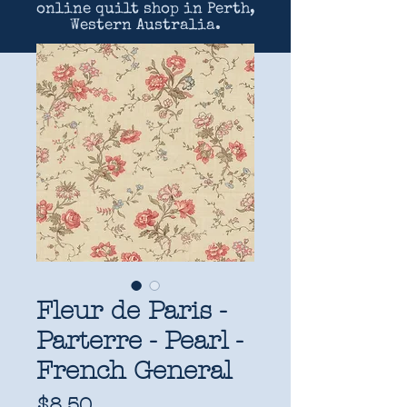
online quilt shop in Perth,
Western Australia.
Fleur de Paris -
Parterre - Pearl -
French General
Price
$8.50