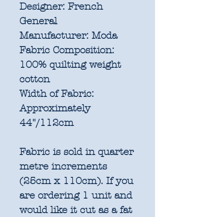
Designer:
French
General
Manufacturer:
Moda
Fabric Composition:
100% quilting weight
cotton
Width of Fabric:
Approximately
44"/112cm
Fabric is sold in quarter
metre increments
(25cm x 110cm). If you
are ordering 1 unit and
would like it cut as a fat