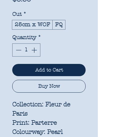
Cut
*
25cm x WOF
FQ
Quantity
*
Add to Cart
Buy Now
Collection:
Fleur de
Paris
Print:
Parterre
Colourway:
Pearl