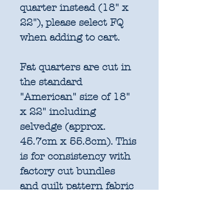
quarter instead (18" x
22"), please select FQ
when adding to cart.
Fat quarters are cut in
the standard
"American" size of 18"
x 22" including
selvedge (approx.
45.7cm x 55.8cm). This
is for consistency with
factory cut bundles
and quilt pattern fabric
requirements. All
further increments will