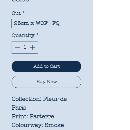
Cut
*
25cm x WOF
FQ
Quantity
*
Add to Cart
Buy Now
Collection:
Fleur de
Paris
Print:
Parterre
Colourway:
Smoke