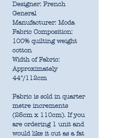
Designer:
French
General
Manufacturer:
Moda
Fabric Composition:
100% quilting weight
cotton
Width of Fabric:
Approximately
44"/112cm
Fabric is sold in quarter
metre increments
(25cm x 110cm). If you
are ordering 1 unit and
would like it cut as a fat