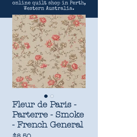
online quilt shop in Perth,
Western Australia.
Fleur de Paris -
Parterre - Smoke
- French General
Price
$8.50