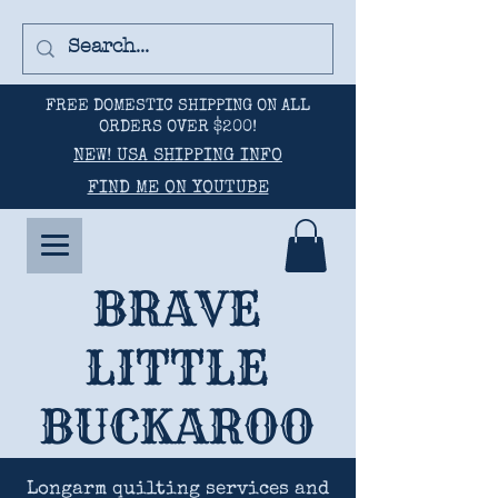
FREE DOMESTIC SHIPPING ON ALL
ORDERS OVER $200!
NEW! USA SHIPPING INFO
FIND ME ON YOUTUBE
BRAVE
LITTLE
BUCKAROO
Longarm quilting services and