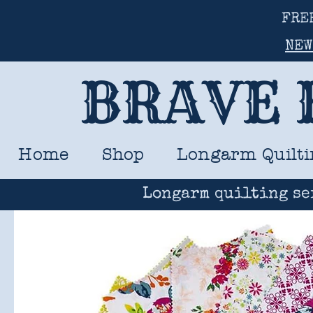
FRE
NEW
BRAVE 
Home
Shop
Longarm Quilti
Longarm quilting se