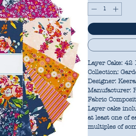
Layer Cake: 42
Collection:
Gard
Designer:
Keera
Manufacturer:
R
Fabric Composit
Layer cake incl
at least one of 
multiples of som