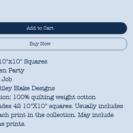
Add to Cart
Buy Now
 10"x10" Squares
en Party
 Job
iley Blake Designs
ion:
100% quilting weight cotton
udes 42 10"X10" squares. Usually includes
each print in the collection. May include
e prints.