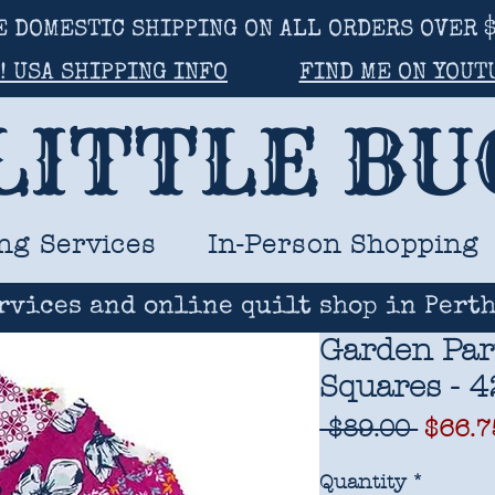
E DOMESTIC SHIPPING ON ALL ORDERS OVER $
! USA SHIPPING INFO
FIND ME ON YOUT
LITTLE B
ng Services
In-Person Shopping
rvices and online quilt shop in Perth
Garden Par
Squares - 4
Regul
 $89.00 
$66.7
Price
Quantity
*