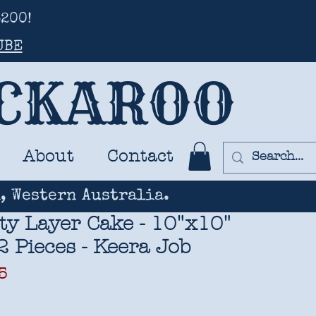
200!
UBE
UCKAROO
About
Contact
, Western Australia.
ty Layer Cake - 10"x10"
2 Pieces - Keera Job
ar
Sale
5
Price