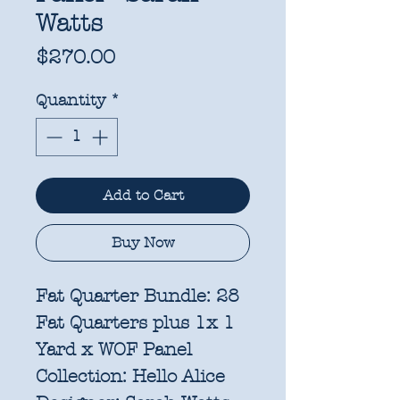
Watts
Price
$270.00
Quantity
*
Add to Cart
Buy Now
Fat Quarter Bundle: 28
Fat Quarters plus 1x 1
Yard x WOF Panel
Collection:
Hello Alice