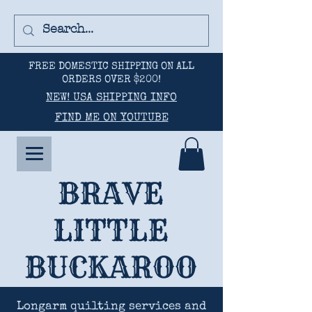
FREE DOMESTIC SHIPPING ON ALL
ORDERS OVER $200!
NEW! USA SHIPPING INFO
FIND ME ON YOUTUBE
BRAVE
LITTLE
BUCKAROO
Longarm quilting services and