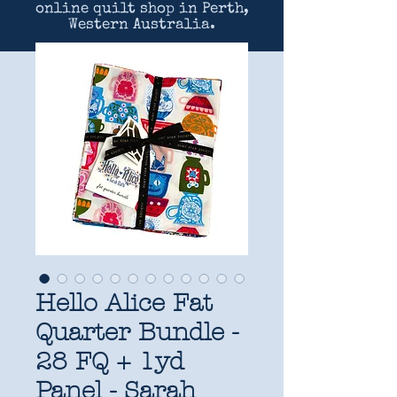
online quilt shop in Perth,
Western Australia.
Hello Alice Fat
Quarter Bundle -
28 FQ + 1yd
Panel - Sarah