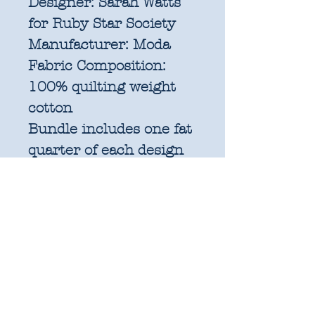
Designer:
Sarah Watts
for Ruby Star Society
Manufacturer:
Moda
Fabric Composition:
100% quilting weight
cotton
Bundle includes one fat
quarter of each design
in the collection and a
1yd x WOF panel.
Fat quarters are factory
cut and measure
approximately 21" x
18".