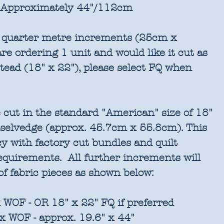
Approximately 44"/112cm
in quarter metre increments (25cm x
re ordering 1 unit and would like it cut as
stead (18" x 22"), please select FQ when
 cut in the standard "American" size of 18"
 selvedge (approx. 45.7cm x 55.8cm). This
cy with factory cut bundles and quilt
requirements. All further increments will
of fabric pieces as shown below:
 WOF - OR 18" x 22" FQ if preferred
x WOF - approx. 19.6" x 44"