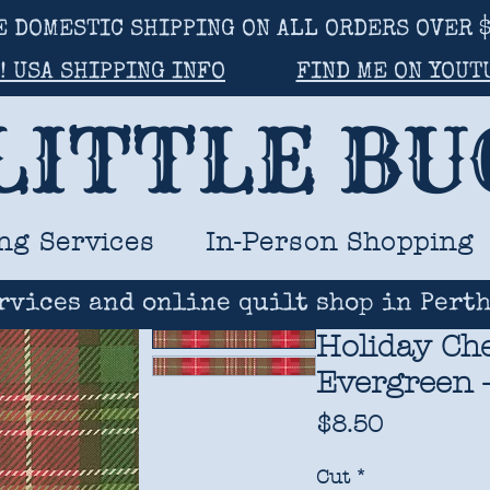
E DOMESTIC SHIPPING ON ALL ORDERS OVER $
! USA SHIPPING INFO
FIND ME ON YOUT
LITTLE B
ng Services
In-Person Shopping
rvices and online quilt shop in Perth
Holiday Che
Evergreen -
Price
$8.50
Cut
*