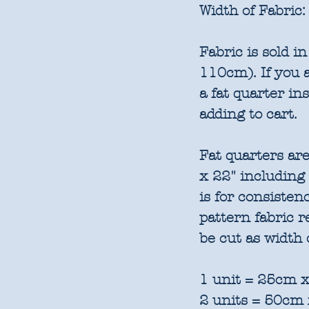
Width of Fabric:
Fabric is sold 
110cm). If you a
a fat quarter in
adding to cart.
Fat quarters are
x 22" including
is for consisten
pattern fabric 
be cut as width 
1 unit = 25cm x
2 units = 50cm 