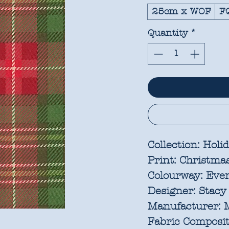
25cm x WOF
F
Quantity
*
Collection:
Holid
Print:
Christmas
Colourway:
Eve
Designer:
Stacy 
Manufacturer:
M
Fabric Composit