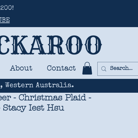
200!
UBE
UCKAROO
About
Contact
, Western Australia.
er - Christmas Plaid -
 Stacy Iest Hsu