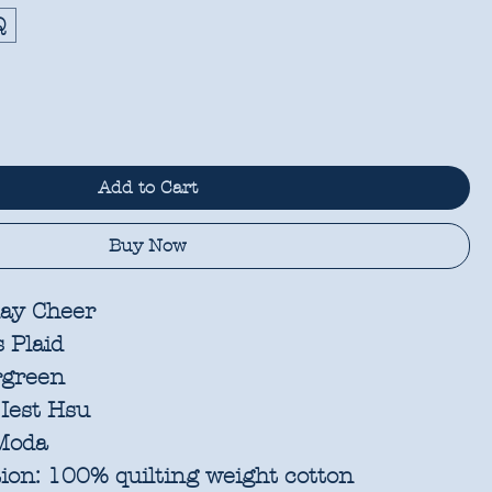
Q
Add to Cart
Buy Now
ay Cheer
 Plaid
rgreen
Iest Hsu
oda
ion:
100% quilting weight cotton