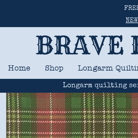
FRE
NEW
BRAVE 
Home
Shop
Longarm Quilti
Longarm quilting se