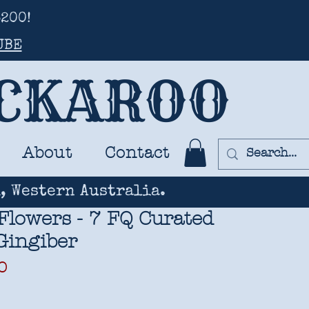
200!
UBE
UCKAROO
About
Contact
, Western Australia.
Flowers - 7 FQ Curated
 Gingiber
ar
Sale
0
Price