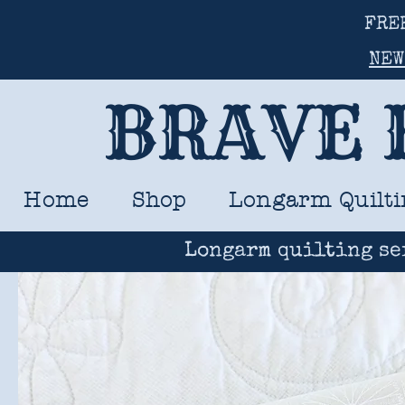
FRE
NEW
BRAVE 
Home
Shop
Longarm Quilti
Longarm quilting se