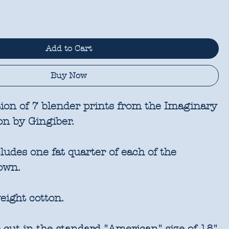
Add to Cart
Buy Now
tion of 7 blender prints from the Imaginary
on by Gingiber.
udes one fat quarter of each of the
own.
eight cotton.
 cut in the standard "American" size of 18"