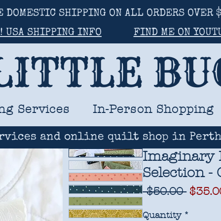
E DOMESTIC SHIPPING ON ALL ORDERS OVER $
! USA SHIPPING INFO
FIND ME ON YOUT
LITTLE B
ng Services
In-Person Shopping
rvices and online quilt shop in Perth
Imaginary 
Selection -
Regul
 $50.00 
$35.0
Price
Quantity
*