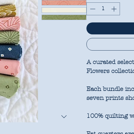
A curated selec
Flowers collecti
Each bundle incl
seven prints sh
100% quilting w
Fat quarters are